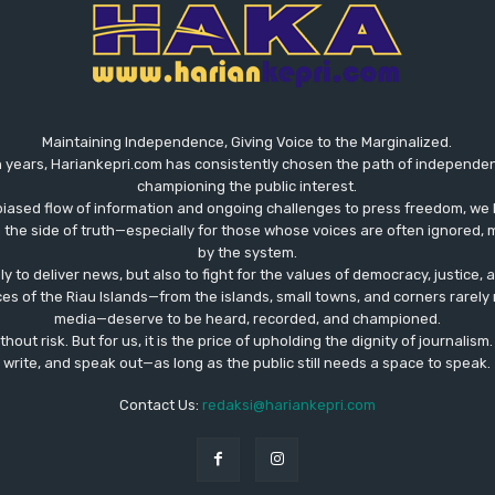
Maintaining Independence, Giving Voice to the Marginalized.
 years, Hariankepri.com has consistently chosen the path of independent,
championing the public interest.
biased flow of information and ongoing challenges to press freedom, we 
the side of truth—especially for those whose voices are often ignored, m
by the system.
ly to deliver news, but also to fight for the values ​​of democracy, justice,
ces of the Riau Islands—from the islands, small towns, and corners rare
media—deserve to be heard, recorded, and championed.
out risk. But for us, it is the price of upholding the dignity of journalism
write, and speak out—as long as the public still needs a space to speak.
Contact Us:
redaksi@hariankepri.com