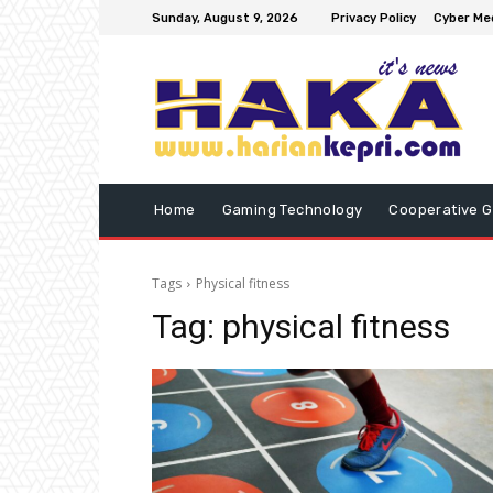
Sunday, August 9, 2026
Privacy Policy
Cyber Med
Home
Gaming Technology
Cooperative 
Tags
Physical fitness
Tag:
physical fitness