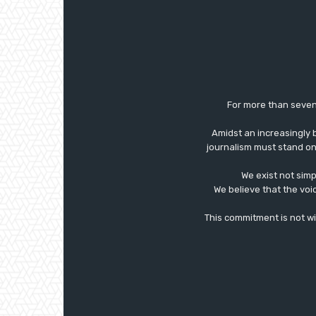
For more than seven
Amidst an increasingly 
journalism must stand on 
We exist not simp
We believe that the voi
This commitment is not with