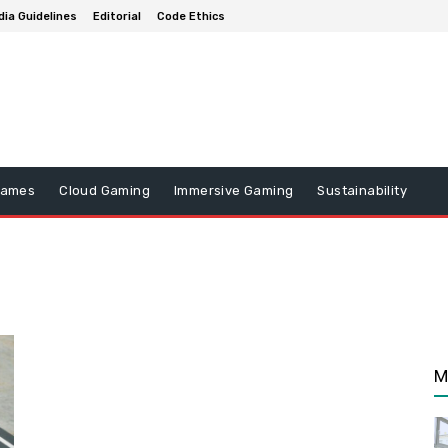
ia Guidelines
Editorial
Code Ethics
Games
Cloud Gaming
Immersive Gaming
Sustainability
M