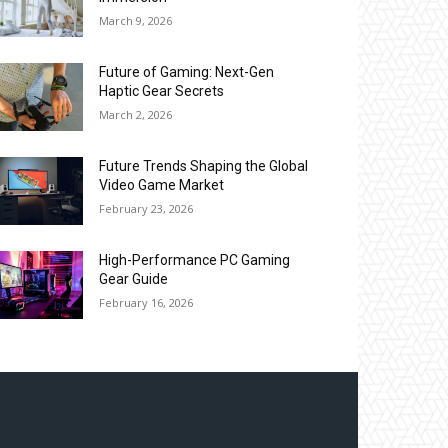
March 9, 2026
Future of Gaming: Next-Gen
Haptic Gear Secrets
March 2, 2026
Future Trends Shaping the Global
Video Game Market
February 23, 2026
High-Performance PC Gaming
Gear Guide
February 16, 2026