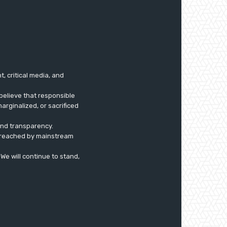
 critical media, and
believe that responsible
arginalized, or sacrificed
 and transparency.
ly reached by mainstream
. We will continue to stand,