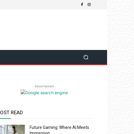
- Advertisment -
OST READ
Future Gaming: Where AI Meets
Immersion