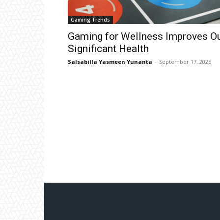
Gaming Trends
Gaming for Wellness Improves O
Significant Health
Salsabilla Yasmeen Yunanta
-
September 17, 2025