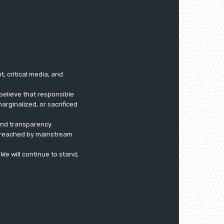
 critical media, and
believe that responsible
arginalized, or sacrificed
 and transparency.
ly reached by mainstream
. We will continue to stand,