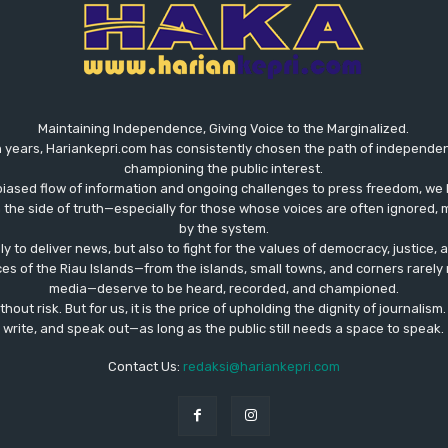
Maintaining Independence, Giving Voice to the Marginalized.
 years, Hariankepri.com has consistently chosen the path of independent,
championing the public interest.
biased flow of information and ongoing challenges to press freedom, we 
the side of truth—especially for those whose voices are often ignored, m
by the system.
ly to deliver news, but also to fight for the values ​​of democracy, justice,
ces of the Riau Islands—from the islands, small towns, and corners rare
media—deserve to be heard, recorded, and championed.
out risk. But for us, it is the price of upholding the dignity of journalism
write, and speak out—as long as the public still needs a space to speak.
Contact Us:
redaksi@hariankepri.com