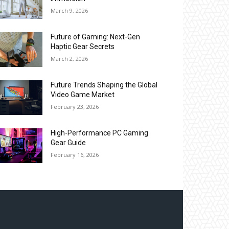
March 9, 2026
Future of Gaming: Next-Gen
Haptic Gear Secrets
March 2, 2026
Future Trends Shaping the Global
Video Game Market
February 23, 2026
High-Performance PC Gaming
Gear Guide
February 16, 2026