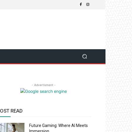
- Advertisment -
OST READ
Future Gaming: Where AI Meets
Immersion