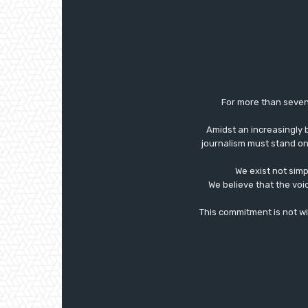
For more than seven
Amidst an increasingly 
journalism must stand on 
We exist not simp
We believe that the voi
This commitment is not with