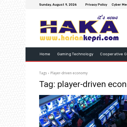
Sunday, August 9, 2026
Privacy Policy
Cyber Med
Home
Gaming Technology
Cooperative 
Tags
Player-driven economy
Tag:
player-driven eco