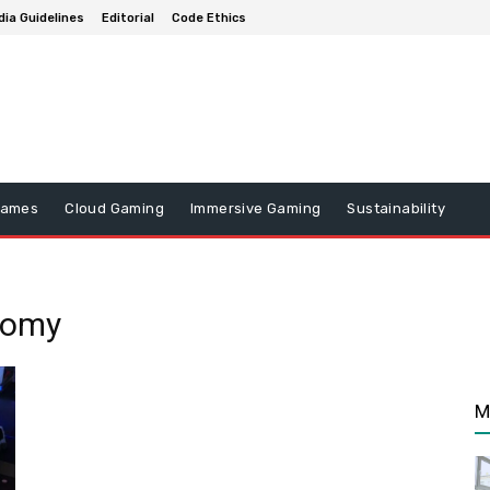
ia Guidelines
Editorial
Code Ethics
Games
Cloud Gaming
Immersive Gaming
Sustainability
nomy
M