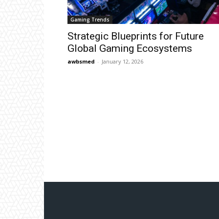
Gaming Trends
Strategic Blueprints for Future
Global Gaming Ecosystems
awbsmed
-
January 12, 2026