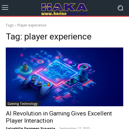
Tags
Player experience
Tag:
player experience
Gaming Technology
AI Revolution in Gaming Gives Excellent
Player Interaction
Salsabilla Yasmeen Yunanta
-
September 17, 2025