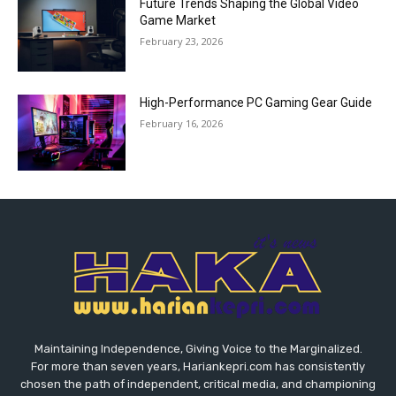
Future Trends Shaping the Global Video
Game Market
February 23, 2026
High-Performance PC Gaming Gear Guide
February 16, 2026
Maintaining Independence, Giving Voice to the Marginalized.
For more than seven years, Hariankepri.com has consistently
chosen the path of independent, critical media, and championing