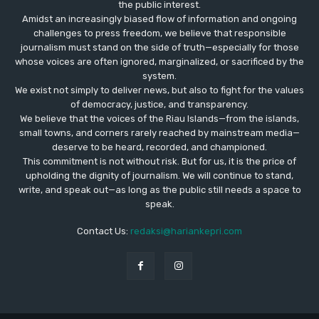
the public interest.
Amidst an increasingly biased flow of information and ongoing
challenges to press freedom, we believe that responsible
journalism must stand on the side of truth—especially for those
whose voices are often ignored, marginalized, or sacrificed by the
system.
We exist not simply to deliver news, but also to fight for the values
​​of democracy, justice, and transparency.
We believe that the voices of the Riau Islands—from the islands,
small towns, and corners rarely reached by mainstream media—
deserve to be heard, recorded, and championed.
This commitment is not without risk. But for us, it is the price of
upholding the dignity of journalism. We will continue to stand,
write, and speak out—as long as the public still needs a space to
speak.
Contact Us:
redaksi@hariankepri.com