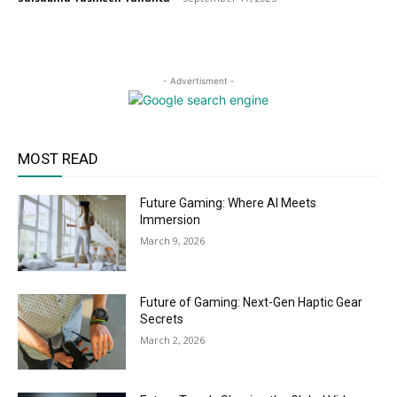
- Advertisment -
MOST READ
Future Gaming: Where AI Meets
Immersion
March 9, 2026
Future of Gaming: Next-Gen Haptic Gear
Secrets
March 2, 2026