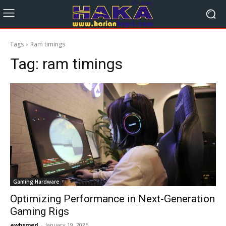
Tags
Ram timings
Tag:
ram timings
Gaming Hardware
Optimizing Performance in Next-Generation
Gaming Rigs
awbsmed
-
January 19, 2026