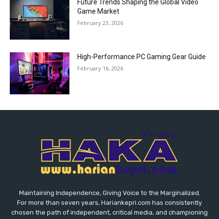
Future Trends Shaping the Global Video
Game Market
February 23, 2026
High-Performance PC Gaming Gear Guide
February 16, 2026
Maintaining Independence, Giving Voice to the Marginalized.
For more than seven years, Hariankepri.com has consistently
chosen the path of independent, critical media, and championing