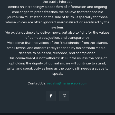
the public interest.
Amidst an increasingly biased flow of information and ongoing
challenges to press freedom, we believe that responsible
journalism must stand on the side of truth—especially for those
whose voices are often ignored, marginalized, or sacrificed by the
system.
We exist not simply to deliver news, but also to fight for the values
​​of democracy, justice, and transparency.
We believe that the voices of the Riau Islands—from the islands,
small towns, and corners rarely reached by mainstream media—
deserve to be heard, recorded, and championed.
This commitment is not without risk. But for us, it is the price of
upholding the dignity of journalism. We will continue to stand,
write, and speak out—as long as the public still needs a space to
speak.
Contact Us:
redaksi@hariankepri.com