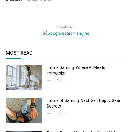
- Advertisment -
MOST READ
Future Gaming: Where AI Meets
Immersion
March 9, 2026
Future of Gaming: Next-Gen Haptic Gear
Secrets
March 2, 2026