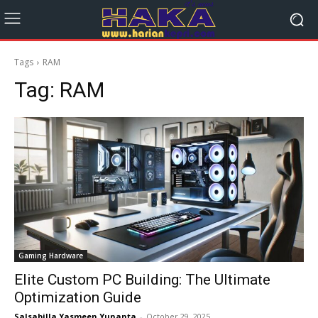
Tags
RAM
Tag:
RAM
Gaming Hardware
Elite Custom PC Building: The Ultimate
Optimization Guide
Salsabilla Yasmeen Yunanta
-
October 29, 2025