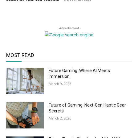
- Advertisment -
MOST READ
Future Gaming: Where AI Meets
Immersion
March 9, 2026
Future of Gaming: Next-Gen Haptic Gear
Secrets
March 2, 2026