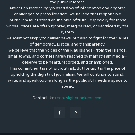
the public interest.
Amidst an increasingly biased flow of information and ongoing
challenges to press freedom, we believe that responsible
journalism must stand on the side of truth—especially for those
whose voices are often ignored, marginalized, or sacrificed by the
system.
We exist not simply to deliver news, but also to fight for the values
​​of democracy, justice, and transparency.
We believe that the voices of the Riau Islands—from the islands,
small towns, and corners rarely reached by mainstream media—
deserve to be heard, recorded, and championed.
This commitment is not without risk. But for us, it is the price of
upholding the dignity of journalism. We will continue to stand,
write, and speak out—as long as the public still needs a space to
speak.
Contact Us:
redaksi@hariankepri.com