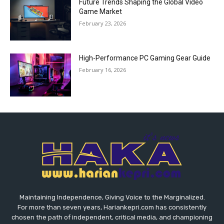
Future Trends Shaping the Global Video
Game Market
February 23, 2026
High-Performance PC Gaming Gear Guide
February 16, 2026
Maintaining Independence, Giving Voice to the Marginalized.
For more than seven years, Hariankepri.com has consistently
chosen the path of independent, critical media, and championing