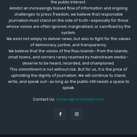
the public interest.
Amidst an increasingly biased flow of information and ongoing
challenges to press freedom, we believe that responsible
journalism must stand on the side of truth—especially for those
whose voices are often ignored, marginalized, or sacrificed by the
system.
We exist not simply to deliver news, but also to fight for the values
​​of democracy, justice, and transparency.
We believe that the voices of the Riau Islands—from the islands,
small towns, and corners rarely reached by mainstream media—
deserve to be heard, recorded, and championed.
This commitment is not without risk. But for us, it is the price of
upholding the dignity of journalism. We will continue to stand,
write, and speak out—as long as the public still needs a space to
speak.
Contact Us:
redaksi@hariankepri.com