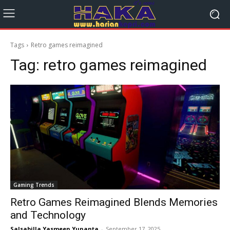
Tags
Retro games reimagined
Tag:
retro games reimagined
Gaming Trends
Retro Games Reimagined Blends Memories
and Technology
Salsabilla Yasmeen Yunanta
-
September 17, 2025