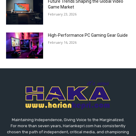
Future Trends Shaping the Global Video
Game Market
February 23, 2026
High-Performance PC Gaming Gear Guide
February 16, 2026
Maintaining Independence, Giving Voice to the Marginalized.
For more than seven years, Hariankepri.com has consistently
chosen the path of independent, critical media, and championing