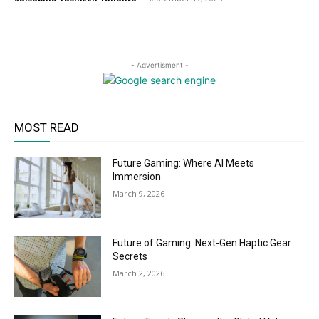
- Advertisment -
MOST READ
Future Gaming: Where AI Meets
Immersion
March 9, 2026
Future of Gaming: Next-Gen Haptic Gear
Secrets
March 2, 2026