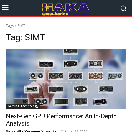
Tags
SIMT
Tag:
SIMT
Gaming Technology
Next-Gen GPU Performance: An In-Depth
Analysis
Salsabilla Yasmeen Yunanta
-
October 29, 2025