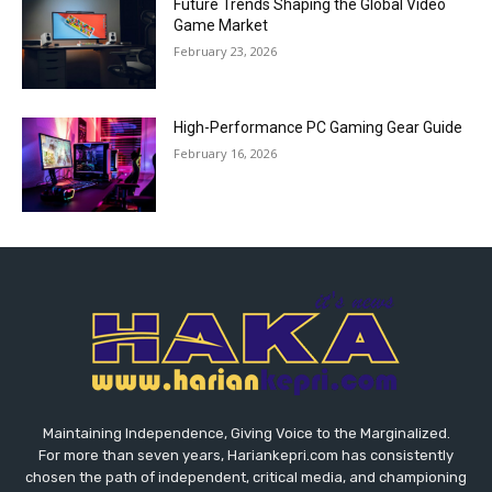
Future Trends Shaping the Global Video
Game Market
February 23, 2026
High-Performance PC Gaming Gear Guide
February 16, 2026
Maintaining Independence, Giving Voice to the Marginalized.
For more than seven years, Hariankepri.com has consistently
chosen the path of independent, critical media, and championing