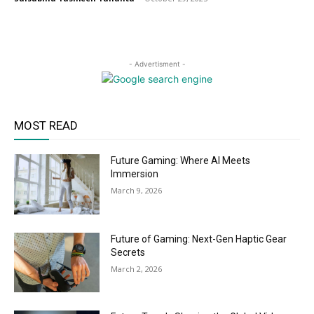
- Advertisment -
MOST READ
Future Gaming: Where AI Meets
Immersion
March 9, 2026
Future of Gaming: Next-Gen Haptic Gear
Secrets
March 2, 2026