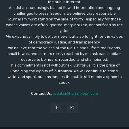
the public interest.
Amidst an increasingly biased flow of information and ongoing
challenges to press freedom, we believe that responsible
journalism must stand on the side of truth—especially for those
whose voices are often ignored, marginalized, or sacrificed by the
system.
We exist not simply to deliver news, but also to fight for the values
​​of democracy, justice, and transparency.
We believe that the voices of the Riau Islands—from the islands,
small towns, and corners rarely reached by mainstream media—
deserve to be heard, recorded, and championed.
This commitment is not without risk. But for us, it is the price of
upholding the dignity of journalism. We will continue to stand,
write, and speak out—as long as the public still needs a space to
speak.
Contact Us:
redaksi@hariankepri.com