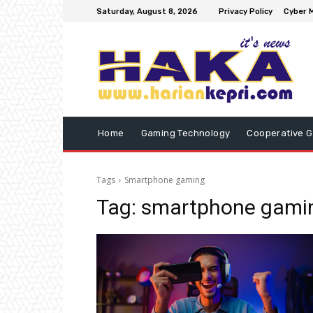
Saturday, August 8, 2026
Privacy Policy
Cyber M
Home
Gaming Technology
Cooperative 
Tags
Smartphone gaming
Tag:
smartphone gami