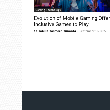
Gaming Technology
Evolution of Mobile Gaming Offe
Inclusive Games to Play
Salsabilla Yasmeen Yunanta
-
September 18, 2025