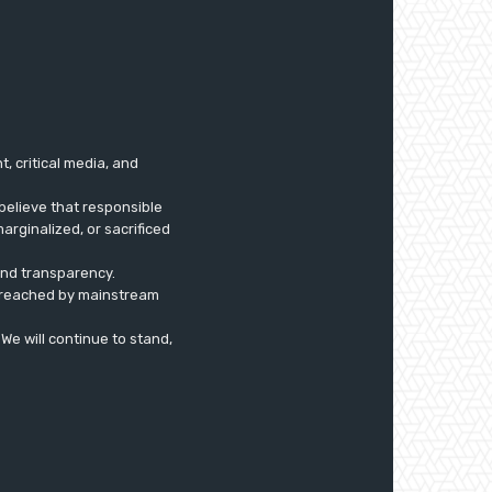
 critical media, and
believe that responsible
arginalized, or sacrificed
 and transparency.
ly reached by mainstream
. We will continue to stand,