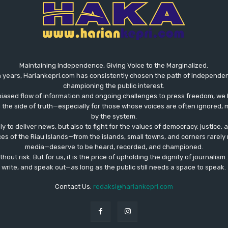
Maintaining Independence, Giving Voice to the Marginalized.
 years, Hariankepri.com has consistently chosen the path of independent,
championing the public interest.
biased flow of information and ongoing challenges to press freedom, we 
the side of truth—especially for those whose voices are often ignored, m
by the system.
ly to deliver news, but also to fight for the values ​​of democracy, justice,
ces of the Riau Islands—from the islands, small towns, and corners rare
media—deserve to be heard, recorded, and championed.
out risk. But for us, it is the price of upholding the dignity of journalism
write, and speak out—as long as the public still needs a space to speak.
Contact Us:
redaksi@hariankepri.com