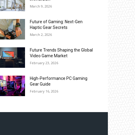
March 9, 2026
Future of Gaming: Next-Gen
Haptic Gear Secrets
March 2, 2026
Future Trends Shaping the Global
Video Game Market
February 23, 2026
High-Performance PC Gaming
Gear Guide
February 16, 2026