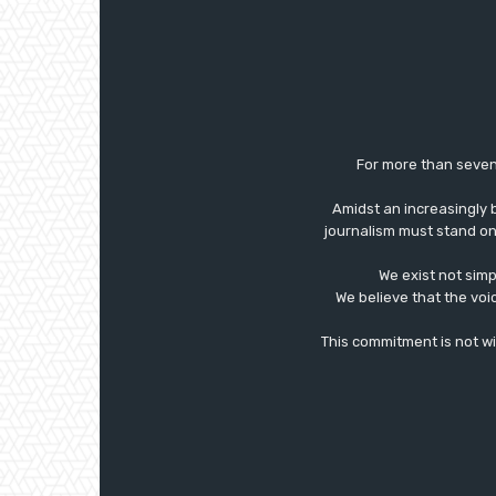
For more than seven
Amidst an increasingly 
journalism must stand on 
We exist not simp
We believe that the voi
This commitment is not with