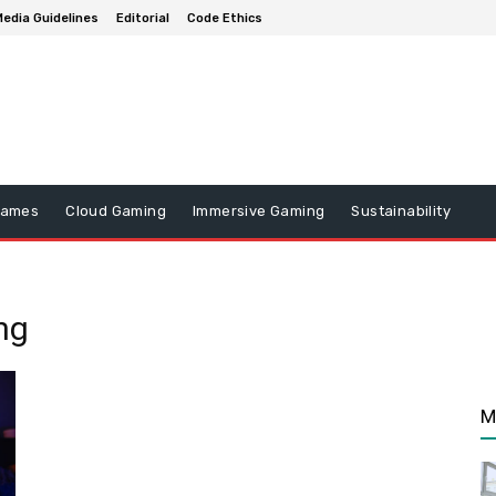
edia Guidelines
Editorial
Code Ethics
Games
Cloud Gaming
Immersive Gaming
Sustainability
ng
M