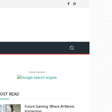
- Advertisment -
OST READ
Future Gaming: Where AI Meets
Immersion