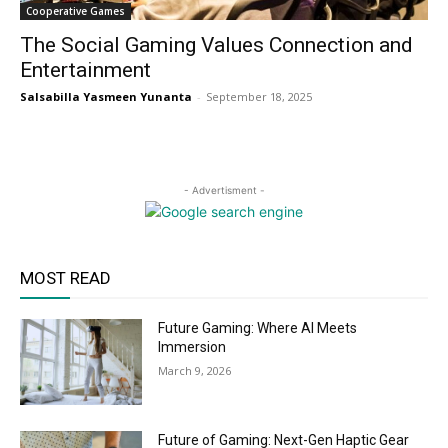
Cooperative Games
The Social Gaming Values Connection and
Entertainment
Salsabilla Yasmeen Yunanta
-
September 18, 2025
- Advertisment -
MOST READ
Future Gaming: Where AI Meets
Immersion
March 9, 2026
Future of Gaming: Next-Gen Haptic Gear