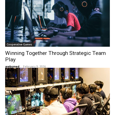
Cooperative Games
Winning Together Through Strategic Team
Play
awbsmed
-
February 9, 2026