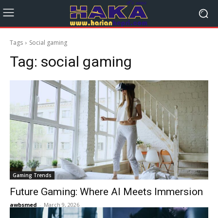
Tags
Social gaming
Tag:
social gaming
Gaming Trends
Future Gaming: Where AI Meets Immersion
awbsmed
-
March 9, 2026