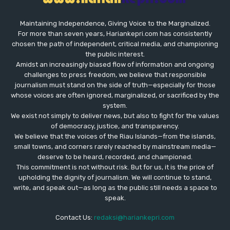
Maintaining Independence, Giving Voice to the Marginalized.
For more than seven years, Hariankepri.com has consistently
chosen the path of independent, critical media, and championing
the public interest.
Amidst an increasingly biased flow of information and ongoing
challenges to press freedom, we believe that responsible
journalism must stand on the side of truth—especially for those
whose voices are often ignored, marginalized, or sacrificed by the
system.
We exist not simply to deliver news, but also to fight for the values
​​of democracy, justice, and transparency.
We believe that the voices of the Riau Islands—from the islands,
small towns, and corners rarely reached by mainstream media—
deserve to be heard, recorded, and championed.
This commitment is not without risk. But for us, it is the price of
upholding the dignity of journalism. We will continue to stand,
write, and speak out—as long as the public still needs a space to
speak.
Contact Us:
redaksi@hariankepri.com