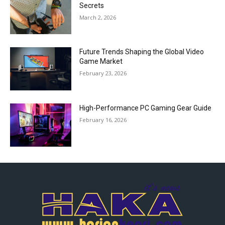
Secrets
March 2, 2026
Future Trends Shaping the Global Video
Game Market
February 23, 2026
High-Performance PC Gaming Gear Guide
February 16, 2026