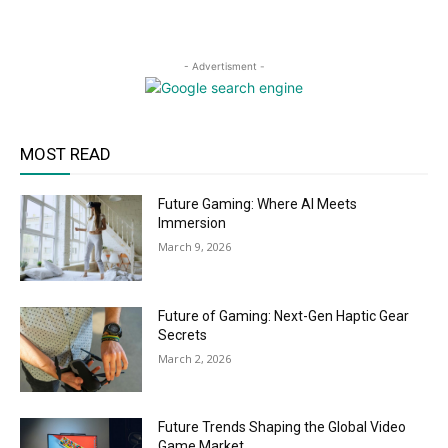
- Advertisment -
MOST READ
Future Gaming: Where AI Meets
Immersion
March 9, 2026
Future of Gaming: Next-Gen Haptic Gear
Secrets
March 2, 2026
Future Trends Shaping the Global Video
Game Market