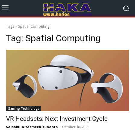
Tags
Spatial Computing
Tag:
Spatial Computing
Gaming Technology
VR Headsets: Next Investment Cycle
Salsabilla Yasmeen Yunanta
-
October 18, 2025