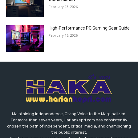
February 23, 2026
High-Performance PC Gaming Gear Guide
February 16, 2026
Maintaining Independence, Giving Voice to the Marginalized.
For more than seven years, Hariankepri.com has consistently
chosen the path of independent, critical media, and championing
the public interest.