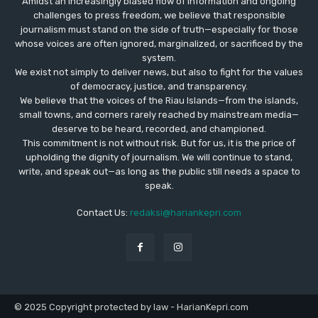
Amidst an increasingly biased flow of information and ongoing
challenges to press freedom, we believe that responsible
journalism must stand on the side of truth—especially for those
whose voices are often ignored, marginalized, or sacrificed by the
system.
We exist not simply to deliver news, but also to fight for the values
​​of democracy, justice, and transparency.
We believe that the voices of the Riau Islands—from the islands,
small towns, and corners rarely reached by mainstream media—
deserve to be heard, recorded, and championed.
This commitment is not without risk. But for us, it is the price of
upholding the dignity of journalism. We will continue to stand,
write, and speak out—as long as the public still needs a space to
speak.
Contact Us:
redaksi@hariankepri.com
© 2025 Copyright protected by law - HarianKepri.com