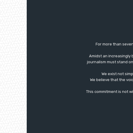
For more than seven
Amidst an increasingly 
journalism must stand on 
We exist not simp
We believe that the voi
This commitment is not with