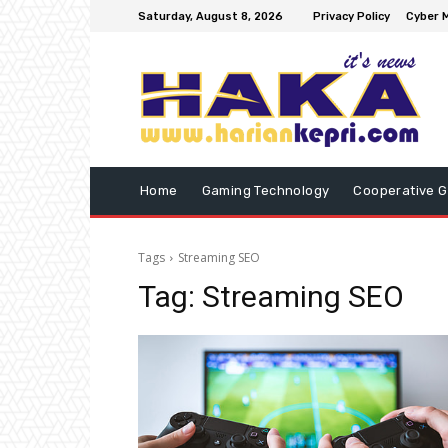
Saturday, August 8, 2026
Privacy Policy
Cyber M
Home
Gaming Technology
Cooperative 
Tags
Streaming SEO
Tag:
Streaming SEO