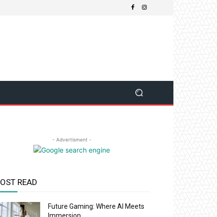
- Advertisment -
OST READ
Future Gaming: Where AI Meets
Immersion