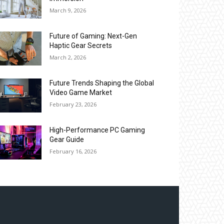
March 9, 2026
Future of Gaming: Next-Gen
Haptic Gear Secrets
March 2, 2026
Future Trends Shaping the Global
Video Game Market
February 23, 2026
High-Performance PC Gaming
Gear Guide
February 16, 2026