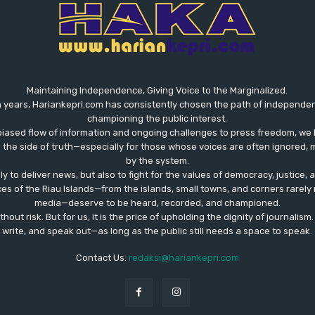
Maintaining Independence, Giving Voice to the Marginalized.
 years, Hariankepri.com has consistently chosen the path of independent,
championing the public interest.
biased flow of information and ongoing challenges to press freedom, we 
the side of truth—especially for those whose voices are often ignored, m
by the system.
ly to deliver news, but also to fight for the values ​​of democracy, justice,
ces of the Riau Islands—from the islands, small towns, and corners rare
media—deserve to be heard, recorded, and championed.
out risk. But for us, it is the price of upholding the dignity of journalism
write, and speak out—as long as the public still needs a space to speak.
Contact Us:
redaksi@hariankepri.com