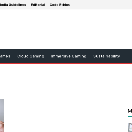
edia Guidelines
Editorial
Code Ethics
Games
Cloud Gaming
Immersive Gaming
Sustainability
M