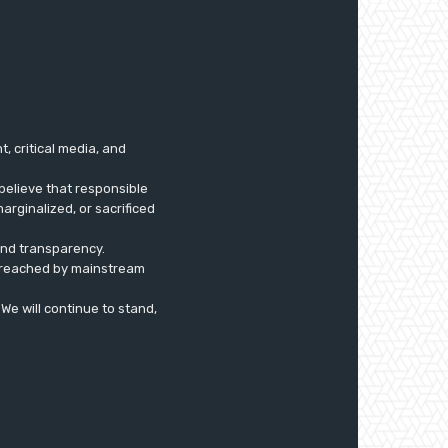
 critical media, and
believe that responsible
arginalized, or sacrificed
 and transparency.
ly reached by mainstream
. We will continue to stand,