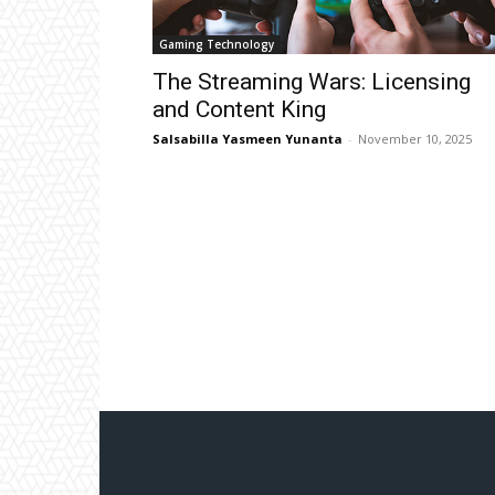
Gaming Technology
The Streaming Wars: Licensing
and Content King
Salsabilla Yasmeen Yunanta
-
November 10, 2025