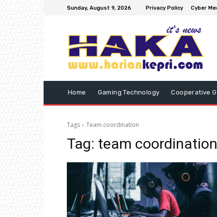
Sunday, August 9, 2026
Privacy Policy
Cyber Med
Home
Gaming Technology
Cooperative 
Tags
Team coordination
Tag:
team coordinatio