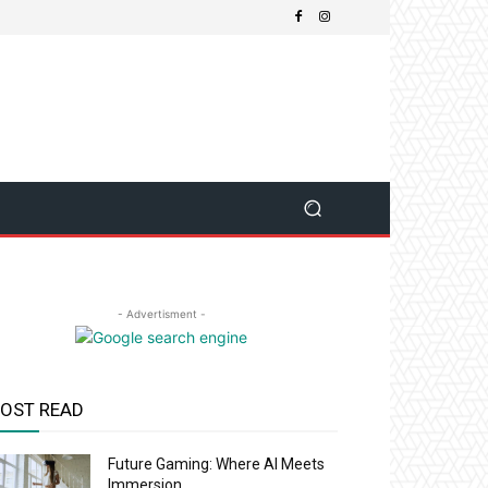
- Advertisment -
OST READ
Future Gaming: Where AI Meets
Immersion