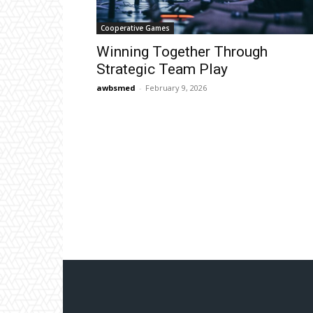
Cooperative Games
Winning Together Through
Strategic Team Play
awbsmed
-
February 9, 2026