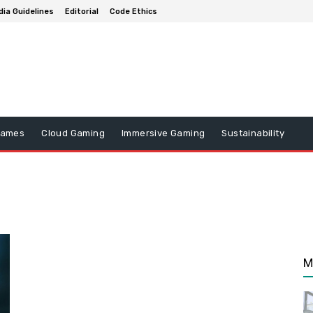
ia Guidelines
Editorial
Code Ethics
Games
Cloud Gaming
Immersive Gaming
Sustainability
n
M