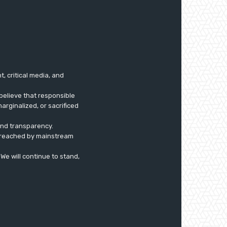
 critical media, and
believe that responsible
arginalized, or sacrificed
 and transparency.
ly reached by mainstream
. We will continue to stand,