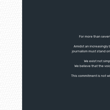
For more than seven
Amidst an increasingly 
journalism must stand on 
We exist not simp
We believe that the voi
This commitment is not with