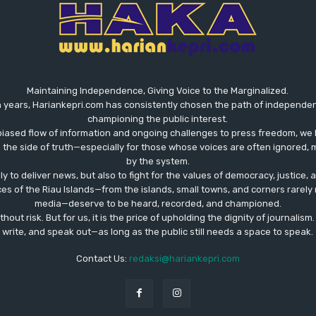
Maintaining Independence, Giving Voice to the Marginalized.
 years, Hariankepri.com has consistently chosen the path of independent,
championing the public interest.
biased flow of information and ongoing challenges to press freedom, we 
the side of truth—especially for those whose voices are often ignored, m
by the system.
ly to deliver news, but also to fight for the values ​​of democracy, justice,
ces of the Riau Islands—from the islands, small towns, and corners rare
media—deserve to be heard, recorded, and championed.
out risk. But for us, it is the price of upholding the dignity of journalism
write, and speak out—as long as the public still needs a space to speak.
Contact Us:
redaksi@hariankepri.com