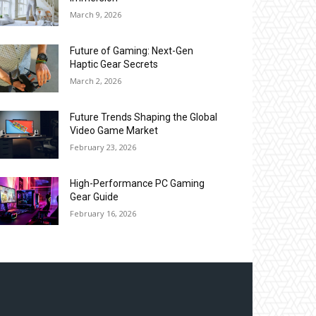
March 9, 2026
Future of Gaming: Next-Gen
Haptic Gear Secrets
March 2, 2026
Future Trends Shaping the Global
Video Game Market
February 23, 2026
High-Performance PC Gaming
Gear Guide
February 16, 2026