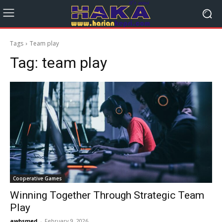
Tags
Team play
Tag:
team play
Cooperative Games
Winning Together Through Strategic Team
Play
awbsmed
-
February 9, 2026