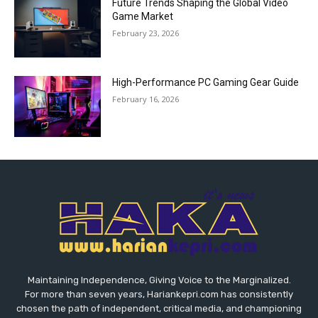
Future Trends Shaping the Global Video
Game Market
February 23, 2026
High-Performance PC Gaming Gear Guide
February 16, 2026
Maintaining Independence, Giving Voice to the Marginalized.
For more than seven years, Hariankepri.com has consistently
chosen the path of independent, critical media, and championing