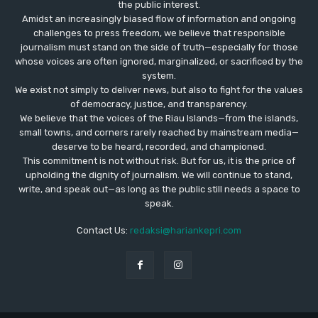
the public interest.
Amidst an increasingly biased flow of information and ongoing
challenges to press freedom, we believe that responsible
journalism must stand on the side of truth—especially for those
whose voices are often ignored, marginalized, or sacrificed by the
system.
We exist not simply to deliver news, but also to fight for the values
​​of democracy, justice, and transparency.
We believe that the voices of the Riau Islands—from the islands,
small towns, and corners rarely reached by mainstream media—
deserve to be heard, recorded, and championed.
This commitment is not without risk. But for us, it is the price of
upholding the dignity of journalism. We will continue to stand,
write, and speak out—as long as the public still needs a space to
speak.
Contact Us:
redaksi@hariankepri.com