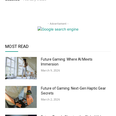
- Advertisment -
MOST READ
Future Gaming: Where AI Meets
Immersion
March 9, 2026
Future of Gaming: Next-Gen Haptic Gear
Secrets
March 2, 2026