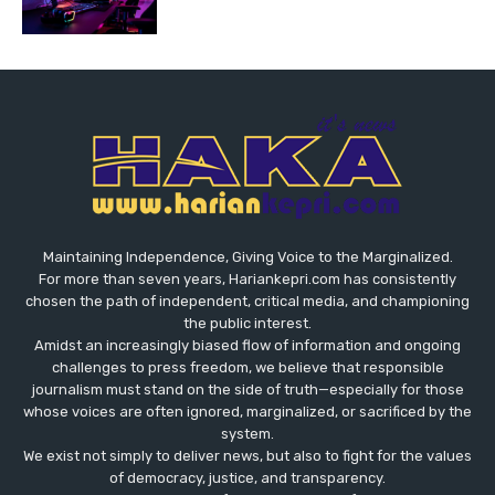
Maintaining Independence, Giving Voice to the Marginalized.
For more than seven years, Hariankepri.com has consistently
chosen the path of independent, critical media, and championing
the public interest.
Amidst an increasingly biased flow of information and ongoing
challenges to press freedom, we believe that responsible
journalism must stand on the side of truth—especially for those
whose voices are often ignored, marginalized, or sacrificed by the
system.
We exist not simply to deliver news, but also to fight for the values
​​of democracy, justice, and transparency.