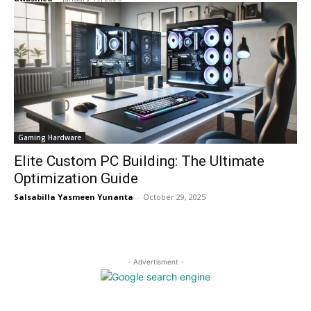
Gaming Hardware
Elite Custom PC Building: The Ultimate
Optimization Guide
Salsabilla Yasmeen Yunanta
-
October 29, 2025
- Advertisment -