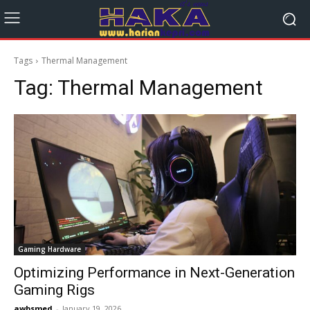
Tags
Thermal Management
Tag:
Thermal Management
Gaming Hardware
Optimizing Performance in Next-Generation
Gaming Rigs
awbsmed
-
January 19, 2026