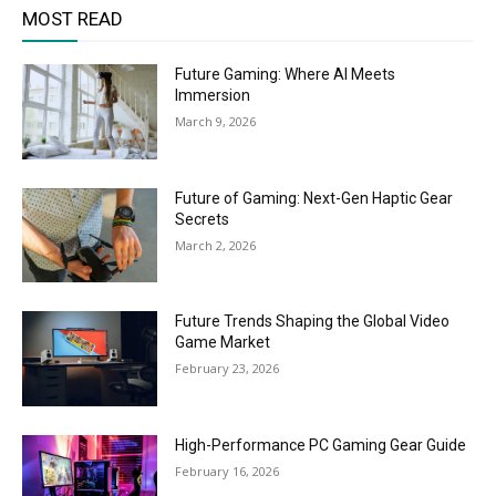
MOST READ
Future Gaming: Where AI Meets
Immersion
March 9, 2026
Future of Gaming: Next-Gen Haptic Gear
Secrets
March 2, 2026
Future Trends Shaping the Global Video
Game Market
February 23, 2026
High-Performance PC Gaming Gear Guide
February 16, 2026