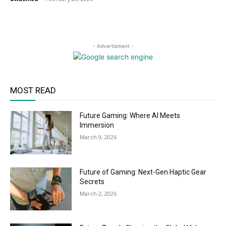
- Advertisment -
MOST READ
Future Gaming: Where AI Meets
Immersion
March 9, 2026
Future of Gaming: Next-Gen Haptic Gear
Secrets
March 2, 2026