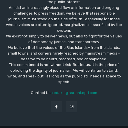
the public interest.
Amidst an increasingly biased flow of information and ongoing
challenges to press freedom, we believe that responsible
journalism must stand on the side of truth—especially for those
whose voices are often ignored, marginalized, or sacrificed by the
system.
We exist not simply to deliver news, but also to fight for the values
​​of democracy, justice, and transparency.
We believe that the voices of the Riau Islands—from the islands,
small towns, and corners rarely reached by mainstream media—
deserve to be heard, recorded, and championed.
This commitment is not without risk. But for us, it is the price of
upholding the dignity of journalism. We will continue to stand,
write, and speak out—as long as the public still needs a space to
speak.
Contact Us:
redaksi@hariankepri.com