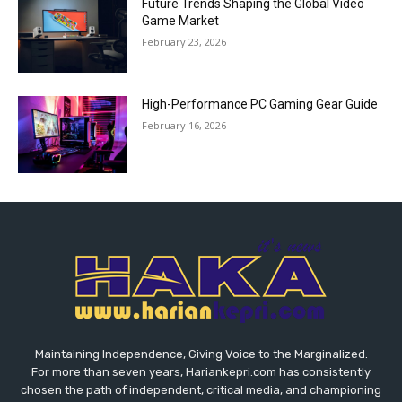
Future Trends Shaping the Global Video
Game Market
February 23, 2026
High-Performance PC Gaming Gear Guide
February 16, 2026
Maintaining Independence, Giving Voice to the Marginalized.
For more than seven years, Hariankepri.com has consistently
chosen the path of independent, critical media, and championing