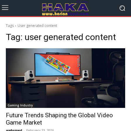
Tags
User generated content
Tag:
user generated content
Gaming Industry
Future Trends Shaping the Global Video
Game Market
awbsmed
-
February 23, 2026