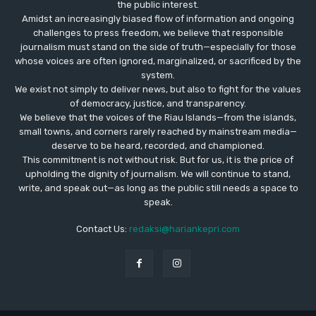
the public interest.
Amidst an increasingly biased flow of information and ongoing
challenges to press freedom, we believe that responsible
journalism must stand on the side of truth—especially for those
whose voices are often ignored, marginalized, or sacrificed by the
system.
We exist not simply to deliver news, but also to fight for the values
​​of democracy, justice, and transparency.
We believe that the voices of the Riau Islands—from the islands,
small towns, and corners rarely reached by mainstream media—
deserve to be heard, recorded, and championed.
This commitment is not without risk. But for us, it is the price of
upholding the dignity of journalism. We will continue to stand,
write, and speak out—as long as the public still needs a space to
speak.
Contact Us:
redaksi@hariankepri.com