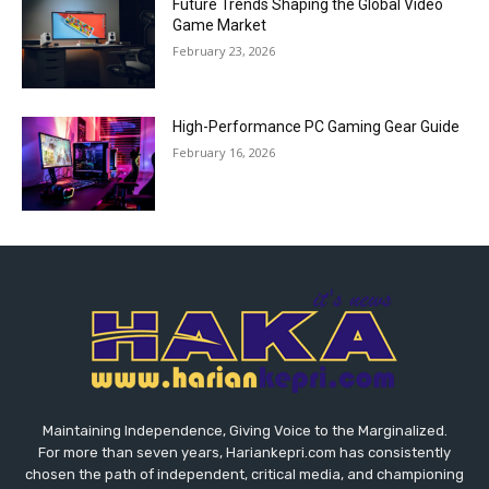
Future Trends Shaping the Global Video
Game Market
February 23, 2026
High-Performance PC Gaming Gear Guide
February 16, 2026
Maintaining Independence, Giving Voice to the Marginalized.
For more than seven years, Hariankepri.com has consistently
chosen the path of independent, critical media, and championing