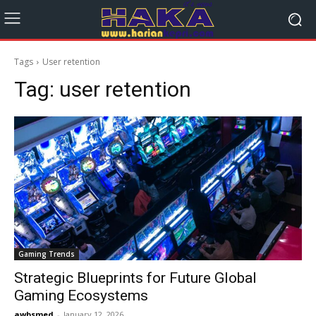
Tags
User retention
Tag:
user retention
Gaming Trends
Strategic Blueprints for Future Global
Gaming Ecosystems
awbsmed
-
January 12, 2026