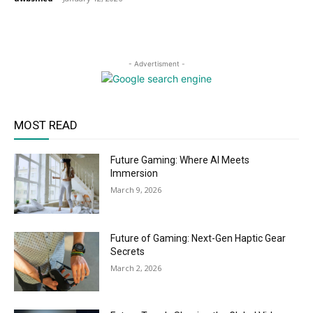
- Advertisment -
MOST READ
Future Gaming: Where AI Meets
Immersion
March 9, 2026
Future of Gaming: Next-Gen Haptic Gear
Secrets
March 2, 2026