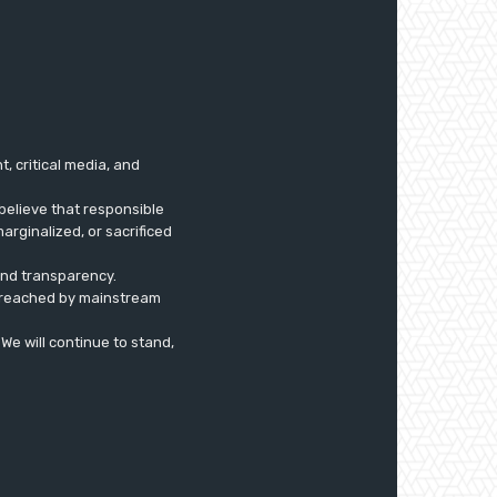
 critical media, and
believe that responsible
arginalized, or sacrificed
 and transparency.
ly reached by mainstream
. We will continue to stand,