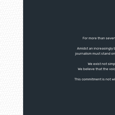
For more than seven
Amidst an increasingly 
journalism must stand on 
We exist not simp
We believe that the voi
This commitment is not with