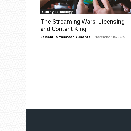
Gaming Technology
The Streaming Wars: Licensing
and Content King
Salsabilla Yasmeen Yunanta
-
November 10, 2025