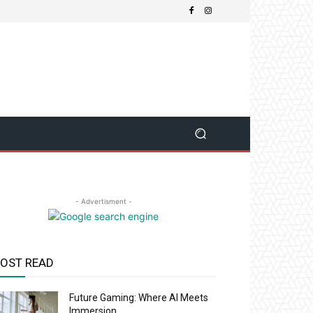
- Advertisment -
OST READ
Future Gaming: Where AI Meets
Immersion