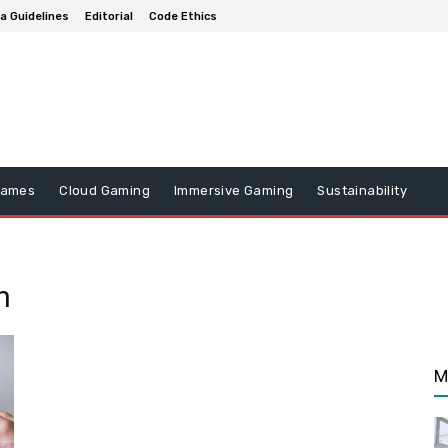
a Guidelines
Editorial
Code Ethics
Games
Cloud Gaming
Immersive Gaming
Sustainability
n
M