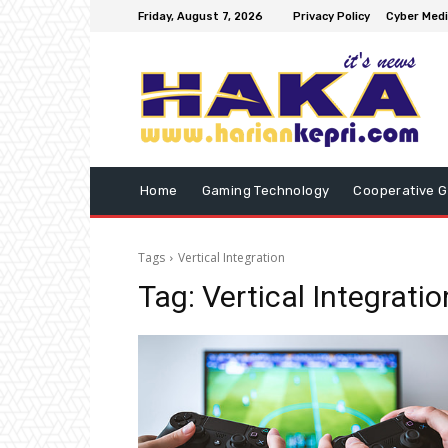
Friday, August 7, 2026
Privacy Policy
Cyber Medi
Home
Gaming Technology
Cooperative 
Tags
Vertical Integration
Tag:
Vertical Integratio