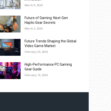
March 9, 2026
Future of Gaming: Next-Gen
Haptic Gear Secrets
March 2, 2026
Future Trends Shaping the Global
Video Game Market
February 23, 2026
High-Performance PC Gaming
Gear Guide
February 16, 2026