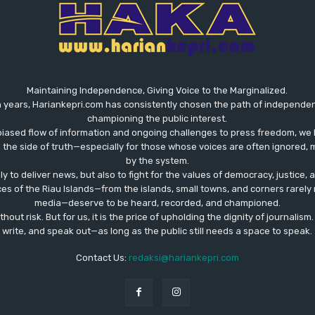
Maintaining Independence, Giving Voice to the Marginalized.
 years, Hariankepri.com has consistently chosen the path of independent,
championing the public interest.
biased flow of information and ongoing challenges to press freedom, we 
the side of truth—especially for those whose voices are often ignored, m
by the system.
ly to deliver news, but also to fight for the values ​​of democracy, justice,
ces of the Riau Islands—from the islands, small towns, and corners rare
media—deserve to be heard, recorded, and championed.
out risk. But for us, it is the price of upholding the dignity of journalism
write, and speak out—as long as the public still needs a space to speak.
Contact Us:
redaksi@hariankepri.com