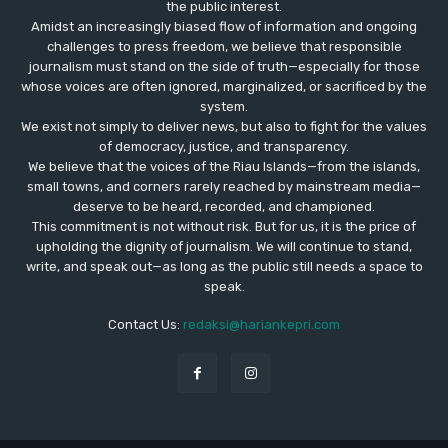
the public interest.
Amidst an increasingly biased flow of information and ongoing
challenges to press freedom, we believe that responsible
journalism must stand on the side of truth—especially for those
whose voices are often ignored, marginalized, or sacrificed by the
system.
We exist not simply to deliver news, but also to fight for the values
​​of democracy, justice, and transparency.
We believe that the voices of the Riau Islands—from the islands,
small towns, and corners rarely reached by mainstream media—
deserve to be heard, recorded, and championed.
This commitment is not without risk. But for us, it is the price of
upholding the dignity of journalism. We will continue to stand,
write, and speak out—as long as the public still needs a space to
speak.
Contact Us:
redaksi@hariankepri.com