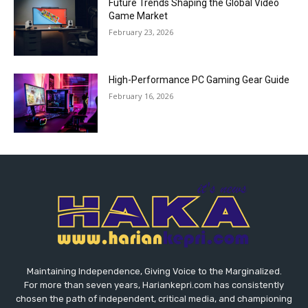
Future Trends Shaping the Global Video
Game Market
February 23, 2026
High-Performance PC Gaming Gear Guide
February 16, 2026
Maintaining Independence, Giving Voice to the Marginalized.
For more than seven years, Hariankepri.com has consistently
chosen the path of independent, critical media, and championing