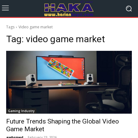
Tags
Video game market
Tag:
video game market
Gaming Industry
Future Trends Shaping the Global Video
Game Market
awbsmed
-
February 23, 2026