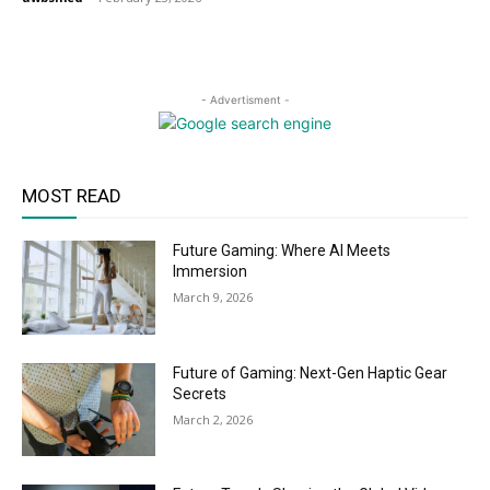
- Advertisment -
MOST READ
Future Gaming: Where AI Meets
Immersion
March 9, 2026
Future of Gaming: Next-Gen Haptic Gear
Secrets
March 2, 2026