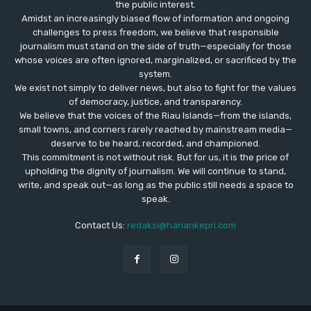
the public interest.
Amidst an increasingly biased flow of information and ongoing
challenges to press freedom, we believe that responsible
journalism must stand on the side of truth—especially for those
whose voices are often ignored, marginalized, or sacrificed by the
system.
We exist not simply to deliver news, but also to fight for the values
​​of democracy, justice, and transparency.
We believe that the voices of the Riau Islands—from the islands,
small towns, and corners rarely reached by mainstream media—
deserve to be heard, recorded, and championed.
This commitment is not without risk. But for us, it is the price of
upholding the dignity of journalism. We will continue to stand,
write, and speak out—as long as the public still needs a space to
speak.
Contact Us:
redaksi@hariankepri.com