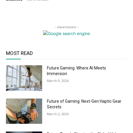
- Advertisment -
MOST READ
Future Gaming: Where AI Meets
Immersion
March 9, 2026
Future of Gaming: Next-Gen Haptic Gear
Secrets
March 2, 2026