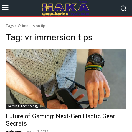
Tags
Vr immersion tips
Tag:
vr immersion tips
Gaming Technology
Future of Gaming: Next-Gen Haptic Gear
Secrets
awbsmed
-
March 2, 2026