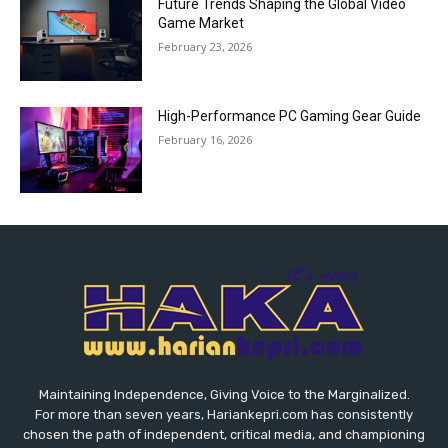
Future Trends Shaping the Global Video
Game Market
February 23, 2026
High-Performance PC Gaming Gear Guide
February 16, 2026
Maintaining Independence, Giving Voice to the Marginalized.
For more than seven years, Hariankepri.com has consistently
chosen the path of independent, critical media, and championing