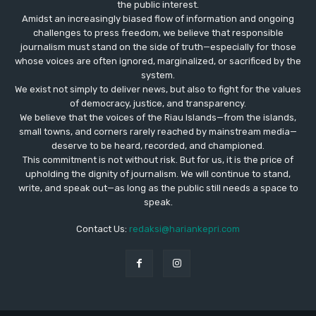
the public interest.
Amidst an increasingly biased flow of information and ongoing
challenges to press freedom, we believe that responsible
journalism must stand on the side of truth—especially for those
whose voices are often ignored, marginalized, or sacrificed by the
system.
We exist not simply to deliver news, but also to fight for the values
​​of democracy, justice, and transparency.
We believe that the voices of the Riau Islands—from the islands,
small towns, and corners rarely reached by mainstream media—
deserve to be heard, recorded, and championed.
This commitment is not without risk. But for us, it is the price of
upholding the dignity of journalism. We will continue to stand,
write, and speak out—as long as the public still needs a space to
speak.
Contact Us:
redaksi@hariankepri.com