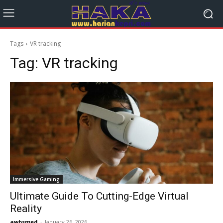
Tags
VR tracking
Tag:
VR tracking
Immersive Gaming
Ultimate Guide To Cutting-Edge Virtual
Reality
awbsmed
-
January 26, 2026