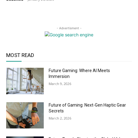
- Advertisment -
MOST READ
Future Gaming: Where AI Meets
Immersion
March 9, 2026
Future of Gaming: Next-Gen Haptic Gear
Secrets
March 2, 2026