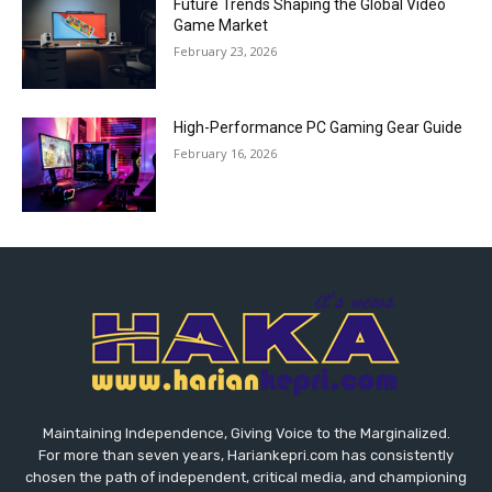
Future Trends Shaping the Global Video
Game Market
February 23, 2026
High-Performance PC Gaming Gear Guide
February 16, 2026
Maintaining Independence, Giving Voice to the Marginalized.
For more than seven years, Hariankepri.com has consistently
chosen the path of independent, critical media, and championing