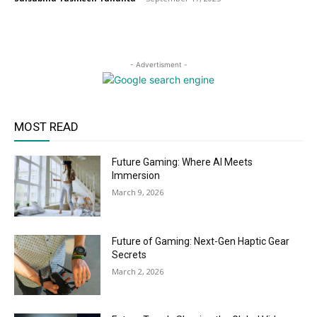
- Advertisment -
MOST READ
Future Gaming: Where AI Meets
Immersion
March 9, 2026
Future of Gaming: Next-Gen Haptic Gear
Secrets
March 2, 2026