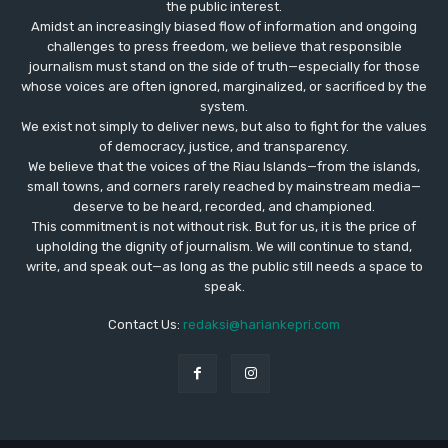
the public interest.
Amidst an increasingly biased flow of information and ongoing
challenges to press freedom, we believe that responsible
journalism must stand on the side of truth—especially for those
whose voices are often ignored, marginalized, or sacrificed by the
system.
We exist not simply to deliver news, but also to fight for the values
​​of democracy, justice, and transparency.
We believe that the voices of the Riau Islands—from the islands,
small towns, and corners rarely reached by mainstream media—
deserve to be heard, recorded, and championed.
This commitment is not without risk. But for us, it is the price of
upholding the dignity of journalism. We will continue to stand,
write, and speak out—as long as the public still needs a space to
speak.
Contact Us:
redaksi@hariankepri.com