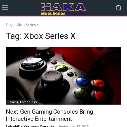
Tags
Xbox Series X
Tag:
Xbox Series X
Gaming Technology
Next-Gen Gaming Consoles Bring
Interactive Entertainment
Salsabilla Yasmeen Yunanta
-
September 17, 2025