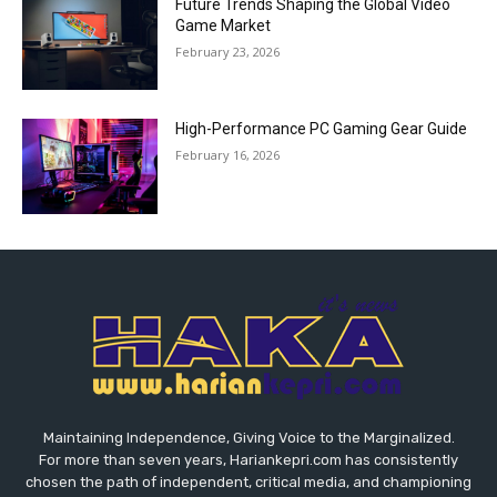
Future Trends Shaping the Global Video
Game Market
February 23, 2026
High-Performance PC Gaming Gear Guide
February 16, 2026
Maintaining Independence, Giving Voice to the Marginalized.
For more than seven years, Hariankepri.com has consistently
chosen the path of independent, critical media, and championing