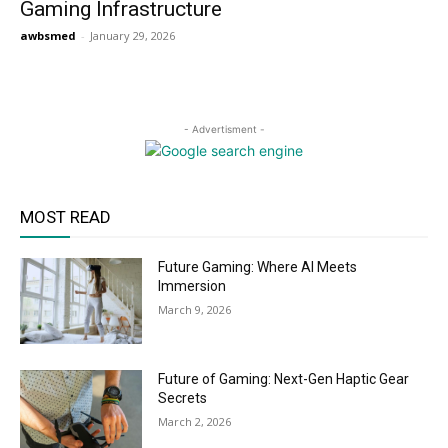
Gaming Infrastructure
awbsmed
-
January 29, 2026
- Advertisment -
MOST READ
Future Gaming: Where AI Meets
Immersion
March 9, 2026
Future of Gaming: Next-Gen Haptic Gear
Secrets
March 2, 2026