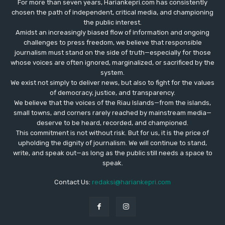
For more than seven years, Hariankepri.com has consistently
chosen the path of independent, critical media, and championing
the public interest.
Amidst an increasingly biased flow of information and ongoing
challenges to press freedom, we believe that responsible
journalism must stand on the side of truth—especially for those
whose voices are often ignored, marginalized, or sacrificed by the
system.
We exist not simply to deliver news, but also to fight for the values
​​of democracy, justice, and transparency.
We believe that the voices of the Riau Islands—from the islands,
small towns, and corners rarely reached by mainstream media—
deserve to be heard, recorded, and championed.
This commitment is not without risk. But for us, it is the price of
upholding the dignity of journalism. We will continue to stand,
write, and speak out—as long as the public still needs a space to
speak.
Contact Us:
redaksi@hariankepri.com