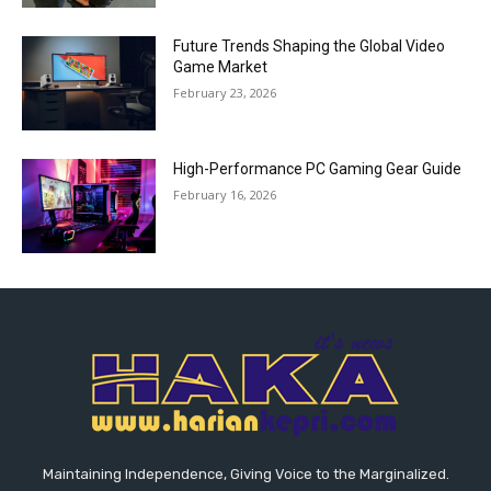
Future Trends Shaping the Global Video
Game Market
February 23, 2026
High-Performance PC Gaming Gear Guide
February 16, 2026
Maintaining Independence, Giving Voice to the Marginalized.