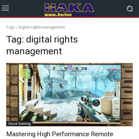
Tags
Digital rights management
Tag:
digital rights
management
Cloud Gaming
Mastering High Performance Remote