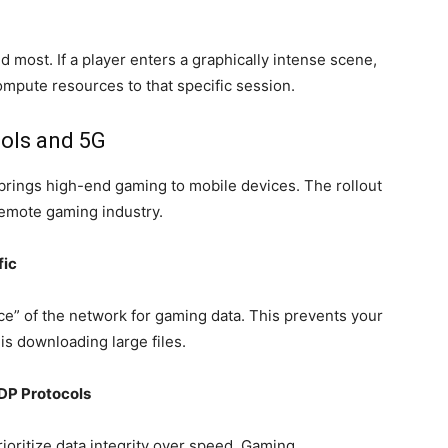
 most. If a player enters a graphically intense scene,
mpute resources to that specific session.
ols and 5G
t brings high-end gaming to mobile devices. The rollout
 remote gaming industry.
fic
ice” of the network for gaming data. This prevents your
s downloading large files.
UDP Protocols
rioritize data integrity over speed. Gaming