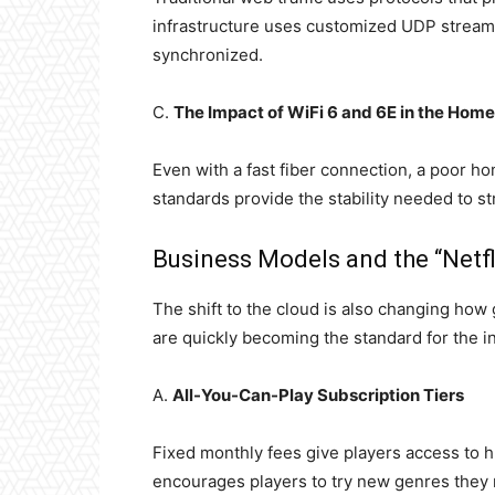
infrastructure uses customized UDP streams 
synchronized.
C.
The Impact of WiFi 6 and 6E in the Home
Even with a fast fiber connection, a poor h
standards provide the stability needed to s
Business Models and the “Netf
The shift to the cloud is also changing ho
are quickly becoming the standard for the i
A.
All-You-Can-Play Subscription Tiers
Fixed monthly fees give players access to hu
encourages players to try new genres they