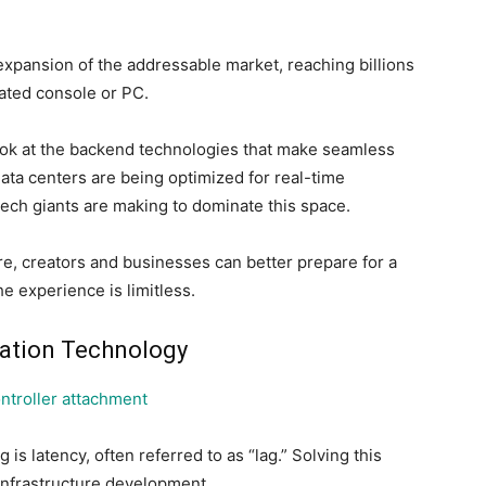
 expansion of the addressable market, reaching billions
cated console or PC.
look at the backend technologies that make seamless
ata centers are being optimized for real-time
tech giants are making to dominate this space.
e, creators and businesses can better prepare for a
he experience is limitless.
gation Technology
s latency, often referred to as “lag.” Solving this
infrastructure development.