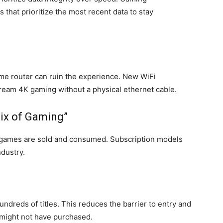
that prioritize the most recent data to stay
ome router can ruin the experience. New WiFi
tream 4K gaming without a physical ethernet cable.
lix of Gaming”
w games are sold and consumed. Subscription models
ndustry.
ndreds of titles. This reduces the barrier to entry and
 might not have purchased.