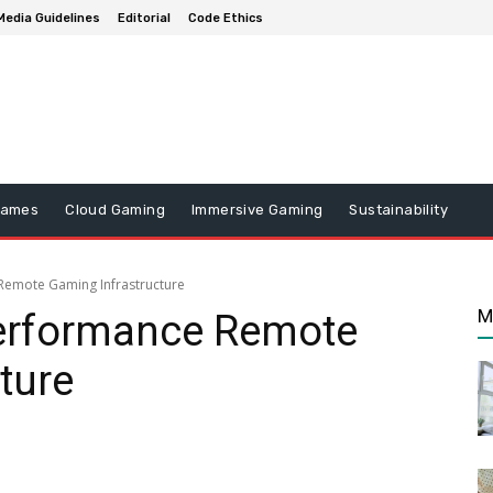
Media Guidelines
Editorial
Code Ethics
Games
Cloud Gaming
Immersive Gaming
Sustainability
Remote Gaming Infrastructure
M
erformance Remote
ture