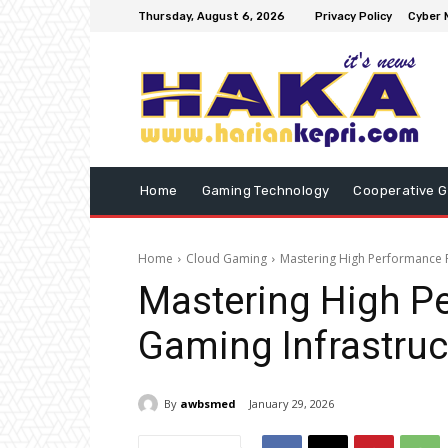
Thursday, August 6, 2026
Privacy Policy
Cyber 
Home
Gaming Technology
Cooperative 
Home
Cloud Gaming
Mastering High Performance 
Mastering High P
Gaming Infrastruc
By
awbsmed
January 29, 2026