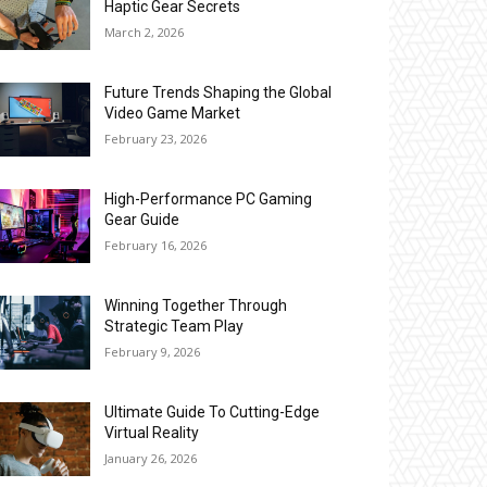
Haptic Gear Secrets
March 2, 2026
Future Trends Shaping the Global
Video Game Market
February 23, 2026
High-Performance PC Gaming
Gear Guide
February 16, 2026
Winning Together Through
Strategic Team Play
February 9, 2026
Ultimate Guide To Cutting-Edge
Virtual Reality
January 26, 2026