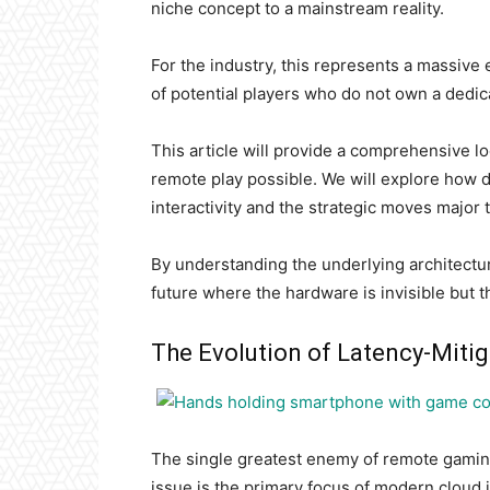
niche concept to a mainstream reality.
For the industry, this represents a massive
of potential players who do not own a dedi
This article will provide a comprehensive 
remote play possible. We will explore how d
interactivity and the strategic moves major 
By understanding the underlying architectur
future where the hardware is invisible but t
The Evolution of Latency-Miti
The single greatest enemy of remote gaming i
issue is the primary focus of modern cloud 