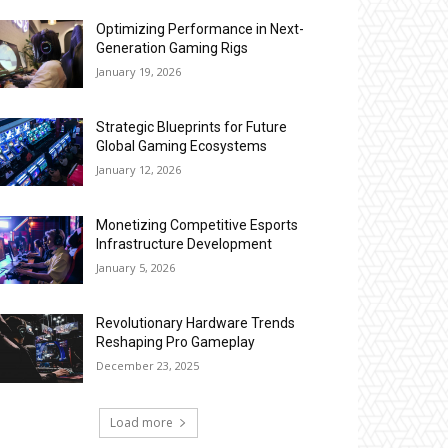
Optimizing Performance in Next-
Generation Gaming Rigs
January 19, 2026
Strategic Blueprints for Future
Global Gaming Ecosystems
January 12, 2026
Monetizing Competitive Esports
Infrastructure Development
January 5, 2026
Revolutionary Hardware Trends
Reshaping Pro Gameplay
December 23, 2025
Load more