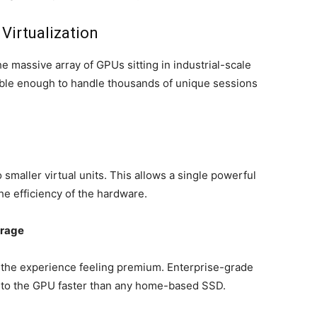
Virtualization
e massive array of GPUs sitting in industrial-scale
ible enough to handle thousands of unique sessions
smaller virtual units. This allows a single powerful
he efficiency of the hardware.
rage
 the experience feeling premium. Enterprise-grade
d to the GPU faster than any home-based SSD.