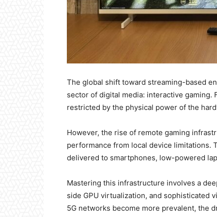
The global shift toward streaming-based en
sector of digital media: interactive gaming. F
restricted by the physical power of the hardw
However, the rise of remote gaming infrast
performance from local device limitations. 
delivered to smartphones, low-powered lapt
Mastering this infrastructure involves a de
side GPU virtualization, and sophisticated v
5G networks become more prevalent, the dr