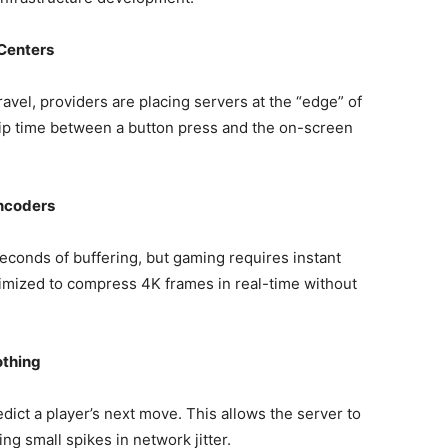
Centers
avel, providers are placing servers at the “edge” of
rip time between a button press and the on-screen
ncoders
econds of buffering, but gaming requires instant
timized to compress 4K frames in real-time without
othing
ict a player’s next move. This allows the server to
ng small spikes in network jitter.