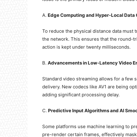
A.
Edge Computing and Hyper-Local Data 
To reduce the physical distance data must tr
the network. This ensures that the round-t
action is kept under twenty milliseconds.
B.
Advancements in Low-Latency Video E
Standard video streaming allows for a few s
delivery. New codecs like AV1 are being op
adding significant processing delay.
C.
Predictive Input Algorithms and AI Smo
Some platforms use machine learning to pred
pre-render certain frames, effectively maski