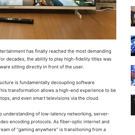
tertainment has finally reached the most demanding
or decades, the ability to play high-fidelity titles was
are sitting directly in front of the user.
ructure is fundamentally decoupling software
This transformation allows a high-end experience to be
ops, and even smart televisions via the cloud.
ep understanding of low-latency networking, server-
ideo encoding protocols. As fiber-optic internet and
eam of “gaming anywhere” is transitioning from a