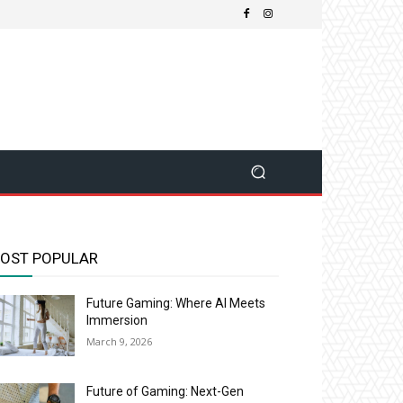
OST POPULAR
Future Gaming: Where AI Meets
Immersion
March 9, 2026
Future of Gaming: Next-Gen