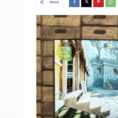
Share