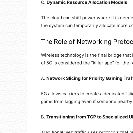
C.
Dynamic Resource Allocation Models
The cloud can shift power where it is needed
the system can temporarily allocate more co
The Role of Networking Protoc
Wireless technology is the final bridge tha
of 5G is considered the “killer app” for the
A.
Network Slicing for Priority Gaming Traf
5G allows carriers to create a dedicated “sl
game from lagging even if someone nearby i
B.
Transitioning from TCP to Specialized 
Traditional web traffic uses protocols that p