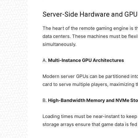
Server-Side Hardware and GPU 
The heart of the remote gaming engine is th
data centers. These machines must be flex
simultaneously.
A.
Multi-Instance GPU Architectures
Modern server GPUs can be partitioned into 
card to serve multiple players, maximizing t
B.
High-Bandwidth Memory and NVMe Sto
Loading times must be near-instant to keep
storage arrays ensure that game data is fe