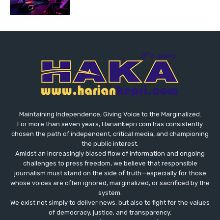
Maintaining Independence, Giving Voice to the Marginalized.
For more than seven years, Hariankepri.com has consistently
chosen the path of independent, critical media, and championing
the public interest.
Amidst an increasingly biased flow of information and ongoing
challenges to press freedom, we believe that responsible
journalism must stand on the side of truth—especially for those
whose voices are often ignored, marginalized, or sacrificed by the
system.
We exist not simply to deliver news, but also to fight for the values
​​of democracy, justice, and transparency.