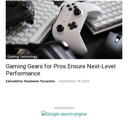
Gaming Technology
Gaming Gears for Pros Ensure Next-Level
Performance
Salsabilla Yasmeen Yunanta
-
September 18, 2025
- Advertisment -