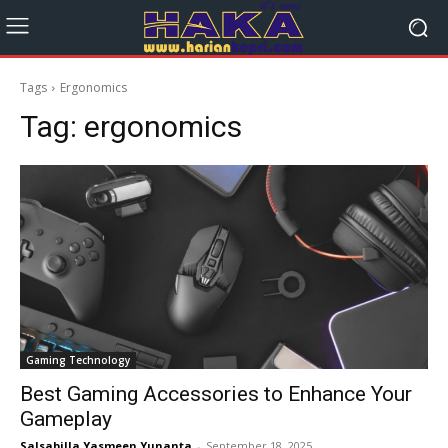
Tags
Ergonomics
Tag:
ergonomics
Gaming Technology
Best Gaming Accessories to Enhance Your
Gameplay
Salsabilla Yasmeen Yunanta
-
September 18, 2025