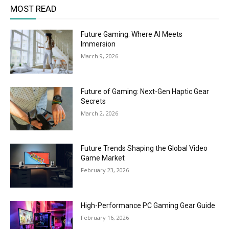
MOST READ
Future Gaming: Where AI Meets
Immersion
March 9, 2026
Future of Gaming: Next-Gen Haptic Gear
Secrets
March 2, 2026
Future Trends Shaping the Global Video
Game Market
February 23, 2026
High-Performance PC Gaming Gear Guide
February 16, 2026