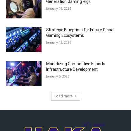
Generation Gaming Rigs
January 19, 2026
Strategic Blueprints for Future Global
Gaming Ecosystems
January 12, 2026
Monetizing Competitive Esports
Infrastructure Development
January 5, 2026
Load more