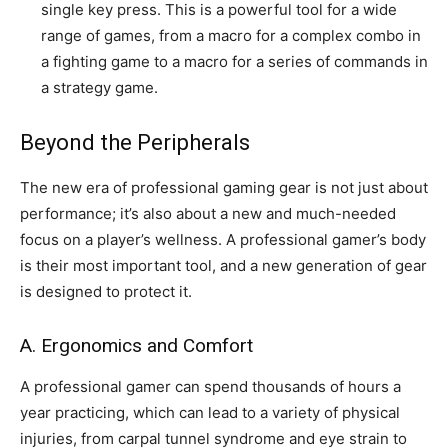
single key press. This is a powerful tool for a wide
range of games, from a macro for a complex combo in
a fighting game to a macro for a series of commands in
a strategy game.
Beyond the Peripherals
The new era of professional gaming gear is not just about
performance; it’s also about a new and much-needed
focus on a player’s wellness. A professional gamer’s body
is their most important tool, and a new generation of gear
is designed to protect it.
A. Ergonomics and Comfort
A professional gamer can spend thousands of hours a
year practicing, which can lead to a variety of physical
injuries, from carpal tunnel syndrome and eye strain to