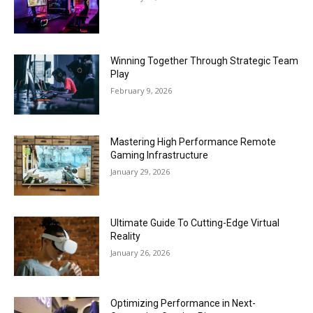
Winning Together Through Strategic Team
Play
February 9, 2026
Mastering High Performance Remote
Gaming Infrastructure
January 29, 2026
Ultimate Guide To Cutting-Edge Virtual
Reality
January 26, 2026
Optimizing Performance in Next-