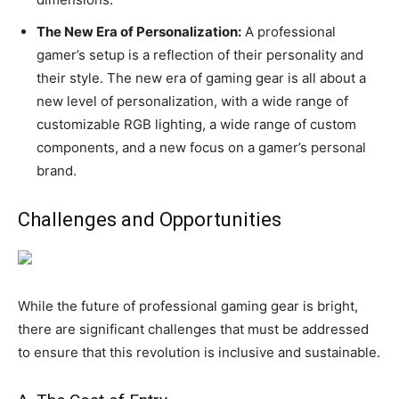
The New Era of Personalization:
A professional
gamer’s setup is a reflection of their personality and
their style. The new era of gaming gear is all about a
new level of personalization, with a wide range of
customizable RGB lighting, a wide range of custom
components, and a new focus on a gamer’s personal
brand.
Challenges and Opportunities
While the future of professional gaming gear is bright,
there are significant challenges that must be addressed
to ensure that this revolution is inclusive and sustainable.