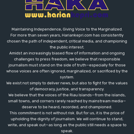
Maintaining Independence, Giving Voice to the Marginalized.
For more than seven years, Hariankepri.com has consistently
chosen the path of independent, critical media, and championing
the public interest.
Amidst an increasingly biased flow of information and ongoing
challenges to press freedom, we believe that responsible
journalism must stand on the side of truth—especially for those
whose voices are often ignored, marginalized, or sacrificed by the
system.
We exist not simply to deliver news, but also to fight for the values
​​of democracy, justice, and transparency.
We believe that the voices of the Riau Islands—from the islands,
small towns, and corners rarely reached by mainstream media—
deserve to be heard, recorded, and championed.
This commitment is not without risk. But for us, it is the price of
upholding the dignity of journalism. We will continue to stand,
write, and speak out—as long as the public still needs a space to
speak.