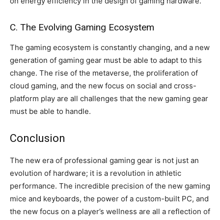
on energy efficiency in the design of gaming hardware.
C. The Evolving Gaming Ecosystem
The gaming ecosystem is constantly changing, and a new
generation of gaming gear must be able to adapt to this
change. The rise of the metaverse, the proliferation of
cloud gaming, and the new focus on social and cross-
platform play are all challenges that the new gaming gear
must be able to handle.
Conclusion
The new era of professional gaming gear is not just an
evolution of hardware; it is a revolution in athletic
performance. The incredible precision of the new gaming
mice and keyboards, the power of a custom-built PC, and
the new focus on a player’s wellness are all a reflection of