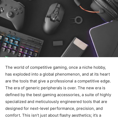
The world of competitive gaming, once a niche hobby,
has exploded into a global phenomenon, and at its heart
are the tools that give a professional a competitive edge.
The era of generic peripherals is over. The new era is
defined by the best gaming accessories, a suite of highly
specialized and meticulously engineered tools that are
designed for next-level performance, precision, and
comfort. This isn’t just about flashy aesthetics; it’s a