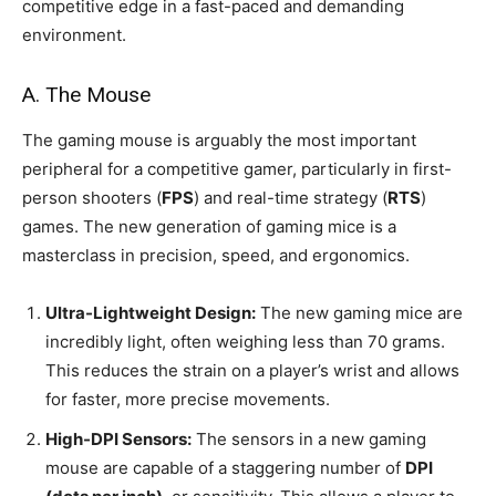
competitive edge in a fast-paced and demanding
environment.
A. The Mouse
The gaming mouse is arguably the most important
peripheral for a competitive gamer, particularly in first-
person shooters (
FPS
) and real-time strategy (
RTS
)
games. The new generation of gaming mice is a
masterclass in precision, speed, and ergonomics.
Ultra-Lightweight Design:
The new gaming mice are
incredibly light, often weighing less than 70 grams.
This reduces the strain on a player’s wrist and allows
for faster, more precise movements.
High-DPI Sensors:
The sensors in a new gaming
mouse are capable of a staggering number of
DPI