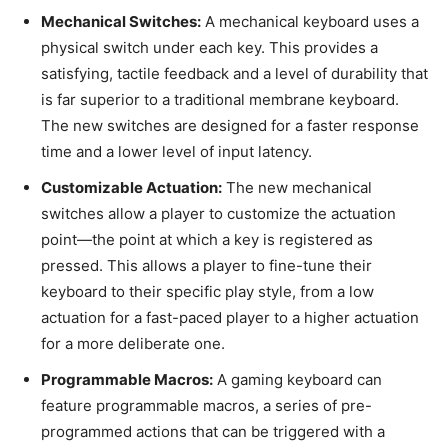
Mechanical Switches:
A mechanical keyboard uses a
physical switch under each key. This provides a
satisfying, tactile feedback and a level of durability that
is far superior to a traditional membrane keyboard.
The new switches are designed for a faster response
time and a lower level of input latency.
Customizable Actuation:
The new mechanical
switches allow a player to customize the actuation
point—the point at which a key is registered as
pressed. This allows a player to fine-tune their
keyboard to their specific play style, from a low
actuation for a fast-paced player to a higher actuation
for a more deliberate one.
Programmable Macros:
A gaming keyboard can
feature programmable macros, a series of pre-
programmed actions that can be triggered with a