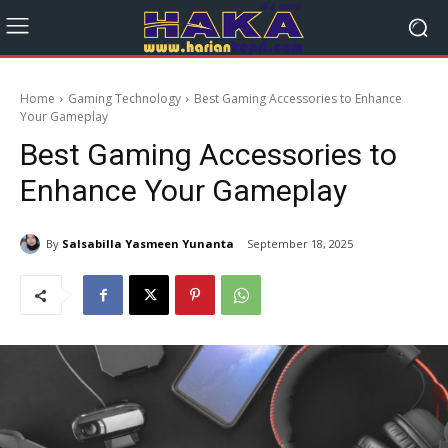
Home
Gaming Technology
Best Gaming Accessories to Enhance
Your Gameplay
Best Gaming Accessories to
Enhance Your Gameplay
By
Salsabilla Yasmeen Yunanta
September 18, 2025