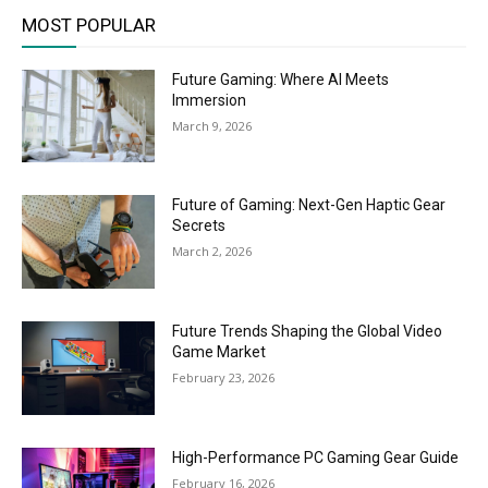
MOST POPULAR
Future Gaming: Where AI Meets
Immersion
March 9, 2026
Future of Gaming: Next-Gen Haptic Gear
Secrets
March 2, 2026
Future Trends Shaping the Global Video
Game Market
February 23, 2026
High-Performance PC Gaming Gear Guide
February 16, 2026