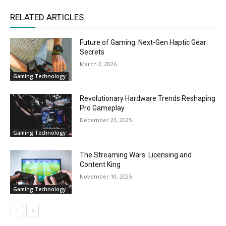
RELATED ARTICLES
Future of Gaming: Next-Gen Haptic Gear
Secrets
March 2, 2026
Gaming Technology
Revolutionary Hardware Trends Reshaping
Pro Gameplay
December 23, 2025
Gaming Technology
The Streaming Wars: Licensing and
Content King
November 10, 2025
Gaming Technology