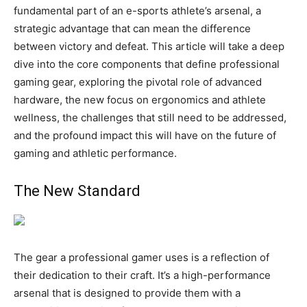
fundamental part of an e-sports athlete’s arsenal, a
strategic advantage that can mean the difference
between victory and defeat. This article will take a deep
dive into the core components that define professional
gaming gear, exploring the pivotal role of advanced
hardware, the new focus on ergonomics and athlete
wellness, the challenges that still need to be addressed,
and the profound impact this will have on the future of
gaming and athletic performance.
The New Standard
The gear a professional gamer uses is a reflection of
their dedication to their craft. It’s a high-performance
arsenal that is designed to provide them with a