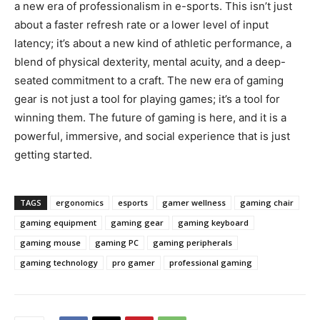
a new era of professionalism in e-sports. This isn’t just
about a faster refresh rate or a lower level of input
latency; it’s about a new kind of athletic performance, a
blend of physical dexterity, mental acuity, and a deep-
seated commitment to a craft. The new era of gaming
gear is not just a tool for playing games; it’s a tool for
winning them. The future of gaming is here, and it is a
powerful, immersive, and social experience that is just
getting started.
TAGS
ergonomics
esports
gamer wellness
gaming chair
gaming equipment
gaming gear
gaming keyboard
gaming mouse
gaming PC
gaming peripherals
gaming technology
pro gamer
professional gaming