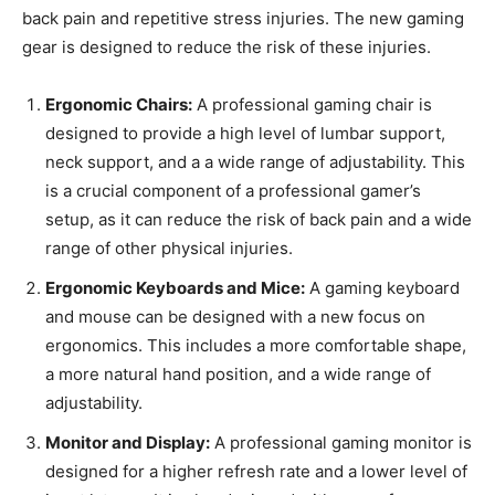
back pain and repetitive stress injuries. The new gaming
gear is designed to reduce the risk of these injuries.
Ergonomic Chairs:
A professional gaming chair is
designed to provide a high level of lumbar support,
neck support, and a a wide range of adjustability. This
is a crucial component of a professional gamer’s
setup, as it can reduce the risk of back pain and a wide
range of other physical injuries.
Ergonomic Keyboards and Mice:
A gaming keyboard
and mouse can be designed with a new focus on
ergonomics. This includes a more comfortable shape,
a more natural hand position, and a wide range of
adjustability.
Monitor and Display:
A professional gaming monitor is
designed for a higher refresh rate and a lower level of