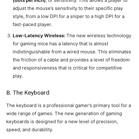
(dots per inch)
, or sensitivity. This allows a player to
adjust the mouse’s sensitivity to their specific play
style, from a low DPI for a sniper to a high DPI for a
fast-paced player.
Low-Latency Wireless:
The new wireless technology
for gaming mice has a latency that is almost
indistinguishable from a wired mouse. This eliminates
the friction of a cable and provides a level of freedom
and responsiveness that is critical for competitive
play.
B. The Keyboard
The keyboard is a professional gamer’s primary tool for a
wide range of games. The new generation of gaming
keyboards is designed for a new level of precision,
speed, and durability.