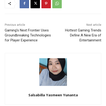
Previous article
Next article
Gaming’s Next Frontier Uses
Hottest Gaming Trends
Groundbreaking Technologies
Define A New Era of
for Player Experience
Entertainment
Salsabilla Yasmeen Yunanta