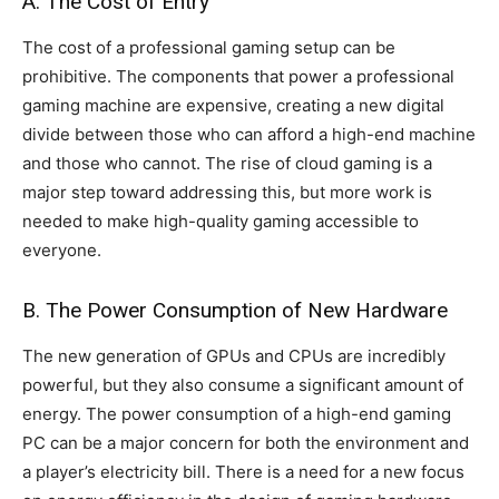
A. The Cost of Entry
The cost of a professional gaming setup can be
prohibitive. The components that power a professional
gaming machine are expensive, creating a new digital
divide between those who can afford a high-end machine
and those who cannot. The rise of cloud gaming is a
major step toward addressing this, but more work is
needed to make high-quality gaming accessible to
everyone.
B. The Power Consumption of New Hardware
The new generation of GPUs and CPUs are incredibly
powerful, but they also consume a significant amount of
energy. The power consumption of a high-end gaming
PC can be a major concern for both the environment and
a player’s electricity bill. There is a need for a new focus