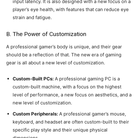
input latency. It is also designed with a new focus on a
player’s eye health, with features that can reduce eye
strain and fatigue.
B. The Power of Customization
A professional gamer’s body is unique, and their gear
should be a reflection of that. The new era of gaming
gear is all about a new level of customization.
Custom-Built PCs:
A professional gaming PC is a
custom-built machine, with a focus on the highest
level of performance, a new focus on aesthetics, and a
new level of customization.
Custom Peripherals:
A professional gamer’s mouse,
keyboard, and headset are often custom-built to their
specific play style and their unique physical
dimensions.