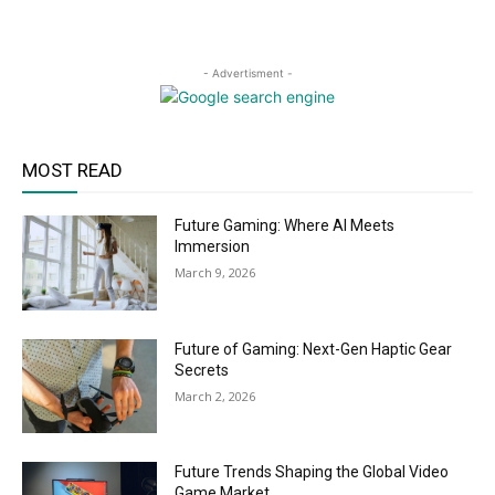
- Advertisment -
MOST READ
Future Gaming: Where AI Meets
Immersion
March 9, 2026
Future of Gaming: Next-Gen Haptic Gear
Secrets
March 2, 2026
Future Trends Shaping the Global Video
Game Market