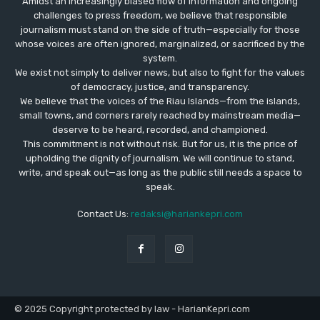
Amidst an increasingly biased flow of information and ongoing
challenges to press freedom, we believe that responsible
journalism must stand on the side of truth—especially for those
whose voices are often ignored, marginalized, or sacrificed by the
system.
We exist not simply to deliver news, but also to fight for the values
​​of democracy, justice, and transparency.
We believe that the voices of the Riau Islands—from the islands,
small towns, and corners rarely reached by mainstream media—
deserve to be heard, recorded, and championed.
This commitment is not without risk. But for us, it is the price of
upholding the dignity of journalism. We will continue to stand,
write, and speak out—as long as the public still needs a space to
speak.
Contact Us:
redaksi@hariankepri.com
© 2025 Copyright protected by law - HarianKepri.com