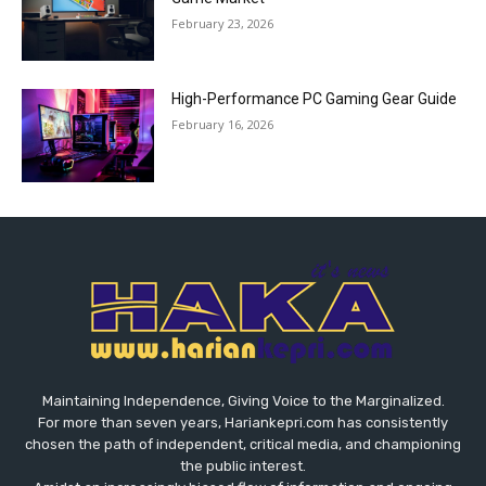
February 23, 2026
High-Performance PC Gaming Gear Guide
February 16, 2026
Maintaining Independence, Giving Voice to the Marginalized.
For more than seven years, Hariankepri.com has consistently
chosen the path of independent, critical media, and championing
the public interest.