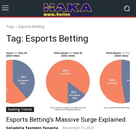
Tags
Esports Betting
Tag:
Esports Betting
Gaming Trends
Esports Betting’s Massive Surge Explained
Salsabilla Yasmeen Yunanta
-
November 15, 2025