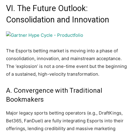
VI. The Future Outlook:
Consolidation and Innovation
The Esports betting market is moving into a phase of
consolidation, innovation, and mainstream acceptance.
The ‘explosion’ is not a one-time event but the beginning
of a sustained, high-velocity transformation.
A. Convergence with Traditional
Bookmakers
Major legacy sports betting operators (e.g., DraftKings,
Bet365, FanDuel) are fully integrating Esports into their
offerings, lending credibility and massive marketing