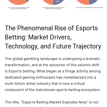
The Phenomenal Rise of Esports
Betting: Market Drivers,
Technology, and Future Trajectory
The global gambling landscape is undergoing a dramatic
transformation, and at the epicenter of this seismic shift
is Esports betting. What began as a fringe activity among
dedicated gaming enthusiasts has metastasized into a
multi-billion dollar industry that is now a critical
component of the mainstream sports betting ecosystem.
The title, “Esports Betting Market Explodes Now,” is not