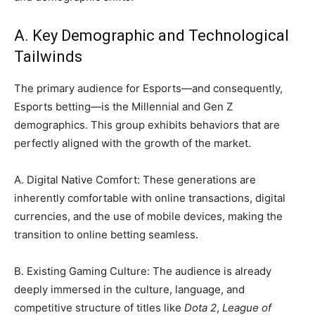
A. Key Demographic and Technological
Tailwinds
The primary audience for Esports—and consequently,
Esports betting—is the Millennial and Gen Z
demographics. This group exhibits behaviors that are
perfectly aligned with the growth of the market.
A. Digital Native Comfort: These generations are
inherently comfortable with online transactions, digital
currencies, and the use of mobile devices, making the
transition to online betting seamless.
B. Existing Gaming Culture: The audience is already
deeply immersed in the culture, language, and
competitive structure of titles like
Dota 2
,
League of