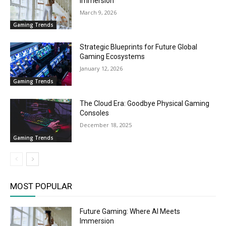
Immersion
March 9, 2026
Gaming Trends
Strategic Blueprints for Future Global
Gaming Ecosystems
January 12, 2026
Gaming Trends
The Cloud Era: Goodbye Physical Gaming
Consoles
December 18, 2025
Gaming Trends
MOST POPULAR
Future Gaming: Where AI Meets
Immersion