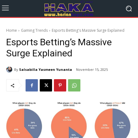
Home
Gaming Trends
Esports Betting's Massive Surge Explained
Esports Betting’s Massive
Surge Explained
By
Salsabilla Yasmeen Yunanta
November 15, 2025