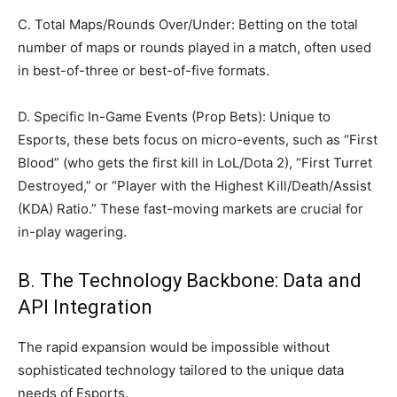
C. Total Maps/Rounds Over/Under: Betting on the total
number of maps or rounds played in a match, often used
in best-of-three or best-of-five formats.
D. Specific In-Game Events (Prop Bets): Unique to
Esports, these bets focus on micro-events, such as “First
Blood” (who gets the first kill in LoL/Dota 2), “First Turret
Destroyed,” or “Player with the Highest Kill/Death/Assist
(KDA) Ratio.” These fast-moving markets are crucial for
in-play wagering.
B. The Technology Backbone: Data and
API Integration
The rapid expansion would be impossible without
sophisticated technology tailored to the unique data
needs of Esports.