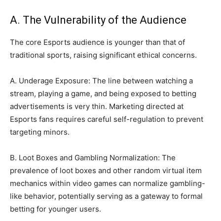
A. The Vulnerability of the Audience
The core Esports audience is younger than that of
traditional sports, raising significant ethical concerns.
A. Underage Exposure: The line between watching a
stream, playing a game, and being exposed to betting
advertisements is very thin. Marketing directed at
Esports fans requires careful self-regulation to prevent
targeting minors.
B. Loot Boxes and Gambling Normalization: The
prevalence of loot boxes and other random virtual item
mechanics within video games can normalize gambling-
like behavior, potentially serving as a gateway to formal
betting for younger users.