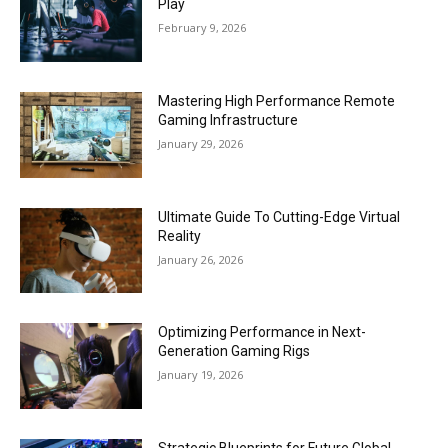
Play
February 9, 2026
Mastering High Performance Remote
Gaming Infrastructure
January 29, 2026
Ultimate Guide To Cutting-Edge Virtual
Reality
January 26, 2026
Optimizing Performance in Next-
Generation Gaming Rigs
January 19, 2026
Strategic Blueprints for Future Global