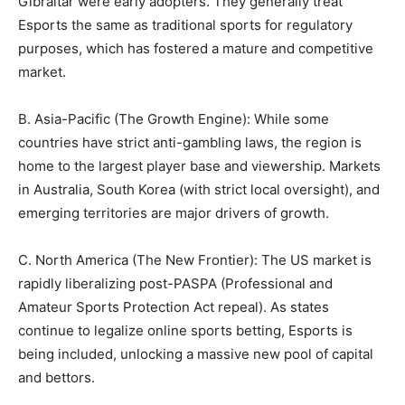
Gibraltar were early adopters. They generally treat
Esports the same as traditional sports for regulatory
purposes, which has fostered a mature and competitive
market.
B. Asia-Pacific (The Growth Engine): While some
countries have strict anti-gambling laws, the region is
home to the largest player base and viewership. Markets
in Australia, South Korea (with strict local oversight), and
emerging territories are major drivers of growth.
C. North America (The New Frontier): The US market is
rapidly liberalizing post-PASPA (Professional and
Amateur Sports Protection Act repeal). As states
continue to legalize online sports betting, Esports is
being included, unlocking a massive new pool of capital
and bettors.