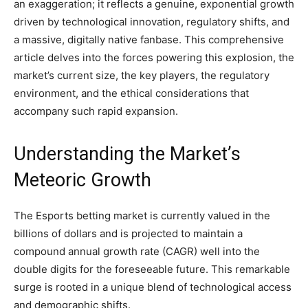
an exaggeration; it reflects a genuine, exponential growth
driven by technological innovation, regulatory shifts, and
a massive, digitally native fanbase. This comprehensive
article delves into the forces powering this explosion, the
market’s current size, the key players, the regulatory
environment, and the ethical considerations that
accompany such rapid expansion.
Understanding the Market’s
Meteoric Growth
The Esports betting market is currently valued in the
billions of dollars and is projected to maintain a
compound annual growth rate (CAGR) well into the
double digits for the foreseeable future. This remarkable
surge is rooted in a unique blend of technological access
and demographic shifts.