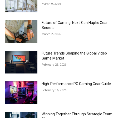
March 9, 2026
Future of Gaming: Next-Gen Haptic Gear
Secrets
March 2, 2026
Future Trends Shaping the Global Video
Game Market
February 23, 2026
High-Performance PC Gaming Gear Guide
February 16, 2026
Winning Together Through Strategic Team