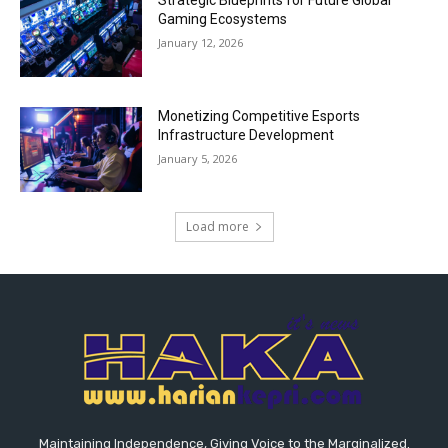
Gaming Ecosystems
January 12, 2026
Monetizing Competitive Esports
Infrastructure Development
January 5, 2026
Load more
Maintaining Independence, Giving Voice to the Marginalized.