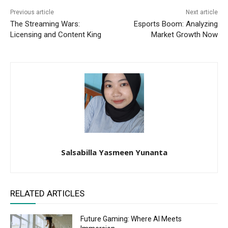
Previous article
Next article
The Streaming Wars:
Esports Boom: Analyzing
Licensing and Content King
Market Growth Now
Salsabilla Yasmeen Yunanta
RELATED ARTICLES
Future Gaming: Where AI Meets