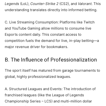
Legends
(LoL),
Counter-Strike 2
(CS2), and
Valorant
. This
understanding translates directly into informed betting.
C. Live Streaming Consumption: Platforms like Twitch
and YouTube Gaming allow millions to consume live
Esports content daily. This constant access to
competition fuels the demand for live, in-play betting—a
major revenue driver for bookmakers.
B. The Influence of Professionalization
The sport itself has matured from garage tournaments to
global, highly professionalized leagues.
A. Structured Leagues and Events: The introduction of
franchised leagues (like the League of Legends
Championship Series – LCS) and multi-million dollar