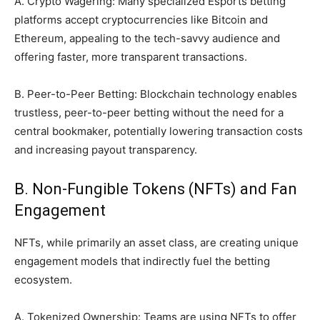
A. Crypto Wagering: Many specialized Esports betting
platforms accept cryptocurrencies like Bitcoin and
Ethereum, appealing to the tech-savvy audience and
offering faster, more transparent transactions.
B. Peer-to-Peer Betting: Blockchain technology enables
trustless, peer-to-peer betting without the need for a
central bookmaker, potentially lowering transaction costs
and increasing payout transparency.
B. Non-Fungible Tokens (NFTs) and Fan
Engagement
NFTs, while primarily an asset class, are creating unique
engagement models that indirectly fuel the betting
ecosystem.
A. Tokenized Ownership: Teams are using NFTs to offer