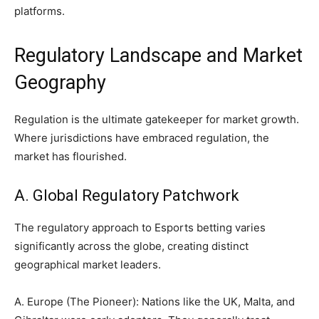
platforms.
Regulatory Landscape and Market
Geography
Regulation is the ultimate gatekeeper for market growth.
Where jurisdictions have embraced regulation, the
market has flourished.
A. Global Regulatory Patchwork
The regulatory approach to Esports betting varies
significantly across the globe, creating distinct
geographical market leaders.
A. Europe (The Pioneer): Nations like the UK, Malta, and