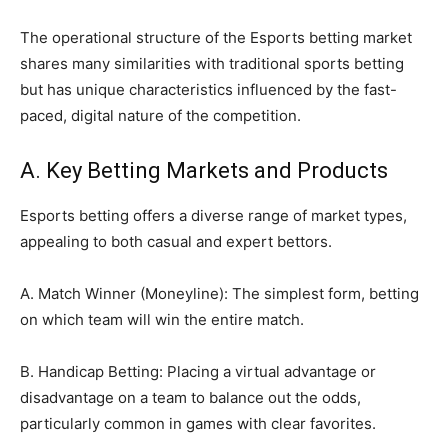
The operational structure of the Esports betting market
shares many similarities with traditional sports betting
but has unique characteristics influenced by the fast-
paced, digital nature of the competition.
A. Key Betting Markets and Products
Esports betting offers a diverse range of market types,
appealing to both casual and expert bettors.
A. Match Winner (Moneyline): The simplest form, betting
on which team will win the entire match.
B. Handicap Betting: Placing a virtual advantage or
disadvantage on a team to balance out the odds,
particularly common in games with clear favorites.