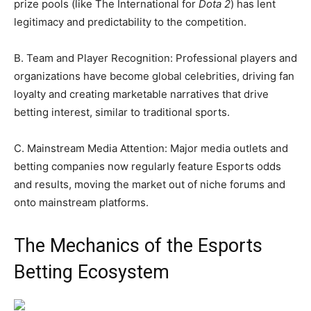
prize pools (like The International for
Dota 2
) has lent
legitimacy and predictability to the competition.
B. Team and Player Recognition: Professional players and
organizations have become global celebrities, driving fan
loyalty and creating marketable narratives that drive
betting interest, similar to traditional sports.
C. Mainstream Media Attention: Major media outlets and
betting companies now regularly feature Esports odds
and results, moving the market out of niche forums and
onto mainstream platforms.
The Mechanics of the Esports
Betting Ecosystem