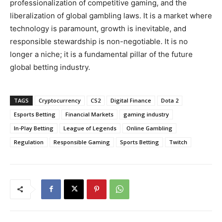
professionalization of competitive gaming, and the
liberalization of global gambling laws. It is a market where
technology is paramount, growth is inevitable, and
responsible stewardship is non-negotiable. It is no
longer a niche; it is a fundamental pillar of the future
global betting industry.
TAGS
Cryptocurrency
CS2
Digital Finance
Dota 2
Esports Betting
Financial Markets
gaming industry
In-Play Betting
League of Legends
Online Gambling
Regulation
Responsible Gaming
Sports Betting
Twitch