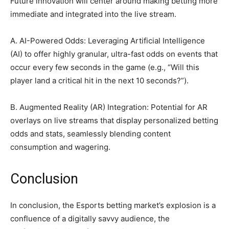
Future innovation will center around making betting more
immediate and integrated into the live stream.
A. AI-Powered Odds: Leveraging Artificial Intelligence
(AI) to offer highly granular, ultra-fast odds on events that
occur every few seconds in the game (e.g., “Will this
player land a critical hit in the next 10 seconds?”).
B. Augmented Reality (AR) Integration: Potential for AR
overlays on live streams that display personalized betting
odds and stats, seamlessly blending content
consumption and wagering.
Conclusion
In conclusion, the Esports betting market’s explosion is a
confluence of a digitally savvy audience, the