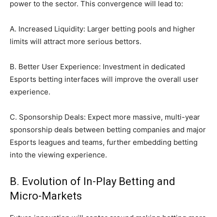
power to the sector. This convergence will lead to:
A. Increased Liquidity: Larger betting pools and higher
limits will attract more serious bettors.
B. Better User Experience: Investment in dedicated
Esports betting interfaces will improve the overall user
experience.
C. Sponsorship Deals: Expect more massive, multi-year
sponsorship deals between betting companies and major
Esports leagues and teams, further embedding betting
into the viewing experience.
B. Evolution of In-Play Betting and
Micro-Markets