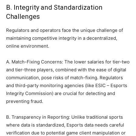
B. Integrity and Standardization
Challenges
Regulators and operators face the unique challenge of
maintaining competitive integrity in a decentralized,
online environment.
A. Match-Fixing Concerns: The lower salaries for tier-two
and tier-three players, combined with the ease of digital
communication, pose risks of match-fixing. Regulators
and third-party monitoring agencies (like ESIC – Esports
Integrity Commission) are crucial for detecting and
preventing fraud.
B. Transparency in Reporting: Unlike traditional sports
where data is standardized, Esports data needs careful
verification due to potential game client manipulation or