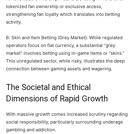
tokenized fan ownership or exclusive access,
strengthening fan loyalty which translates into betting
activity.
B. Skin and Item Betting (Grey Market): While regulated
operators focus on fiat currency, a substantial “grey
market” involves betting using in-game items or “skins.”
This unregulated sector, while risky, illustrates the deep
connection between gaming assets and wagering.
The Societal and Ethical
Dimensions of Rapid Growth
With massive growth comes increased scrutiny regarding
social responsibility, particularly surrounding underage
gambling and addiction.