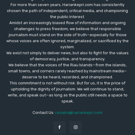
For more than seven years, Hariankepri.com has consistently
chosen the path of independent, critical media, and championing
the public interest.
Amidst an increasingly biased flow of information and ongoing
challenges to press freedom, we believe that responsible
journalism must stand on the side of truth—especially for those
whose voices are often ignored, marginalized, or sacrificed by the
system.
We exist not simply to deliver news, but also to fight for the values
​​of democracy, justice, and transparency.
We believe that the voices of the Riau Islands—from the islands,
small towns, and corners rarely reached by mainstream media—
deserve to be heard, recorded, and championed.
This commitment is not without risk. But for us, it is the price of
upholding the dignity of journalism. We will continue to stand,
write, and speak out—as long as the public still needs a space to
speak.
Contact Us:
redaksi@hariankepri.com