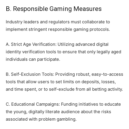
B. Responsible Gaming Measures
Industry leaders and regulators must collaborate to
implement stringent responsible gaming protocols.
A. Strict Age Verification: Utilizing advanced digital
identity verification tools to ensure that only legally aged
individuals can participate.
B. Self-Exclusion Tools: Providing robust, easy-to-access
tools that allow users to set limits on deposits, losses,
and time spent, or to self-exclude from all betting activity.
C. Educational Campaigns: Funding initiatives to educate
the young, digitally literate audience about the risks
associated with problem gambling.