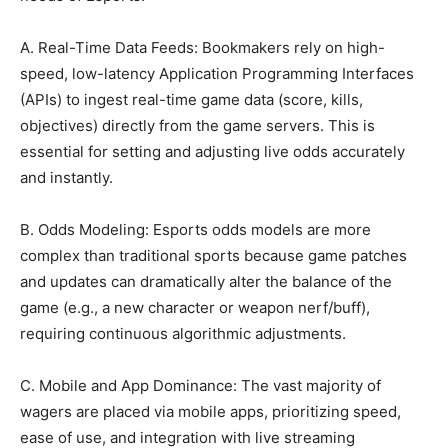
A. Real-Time Data Feeds: Bookmakers rely on high-
speed, low-latency Application Programming Interfaces
(APIs) to ingest real-time game data (score, kills,
objectives) directly from the game servers. This is
essential for setting and adjusting live odds accurately
and instantly.
B. Odds Modeling: Esports odds models are more
complex than traditional sports because game patches
and updates can dramatically alter the balance of the
game (e.g., a new character or weapon nerf/buff),
requiring continuous algorithmic adjustments.
C. Mobile and App Dominance: The vast majority of
wagers are placed via mobile apps, prioritizing speed,
ease of use, and integration with live streaming