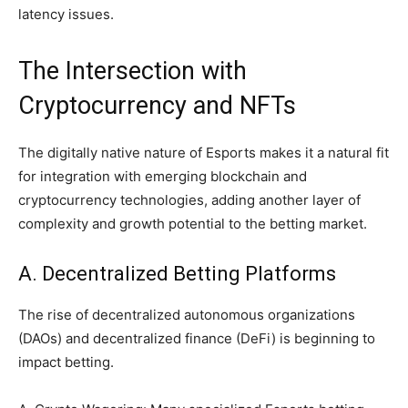
latency issues.
The Intersection with
Cryptocurrency and NFTs
The digitally native nature of Esports makes it a natural fit
for integration with emerging blockchain and
cryptocurrency technologies, adding another layer of
complexity and growth potential to the betting market.
A. Decentralized Betting Platforms
The rise of decentralized autonomous organizations
(DAOs) and decentralized finance (DeFi) is beginning to
impact betting.