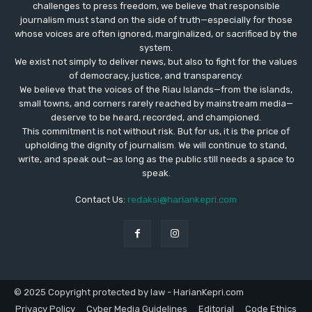
challenges to press freedom, we believe that responsible
journalism must stand on the side of truth—especially for those
whose voices are often ignored, marginalized, or sacrificed by the
system.
We exist not simply to deliver news, but also to fight for the values
​​of democracy, justice, and transparency.
We believe that the voices of the Riau Islands—from the islands,
small towns, and corners rarely reached by mainstream media—
deserve to be heard, recorded, and championed.
This commitment is not without risk. But for us, it is the price of
upholding the dignity of journalism. We will continue to stand,
write, and speak out—as long as the public still needs a space to
speak.
Contact Us:
redaksi@hariankepri.com
© 2025 Copyright protected by law - HarianKepri.com
Privacy Policy
Cyber Media Guidelines
Editorial
Code Ethics