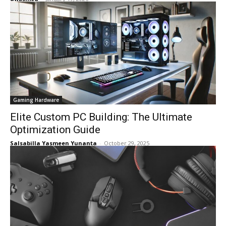
Gaming Hardware
Elite Custom PC Building: The Ultimate
Optimization Guide
Salsabilla Yasmeen Yunanta
-
October 29, 2025