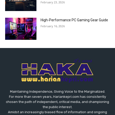
February 23, 2026
High-Performance PC Gaming Gear Guide
February 16, 2026
Maintaining Independence, Giving Voice to the Marginalized.
For more than seven years, Hariankepri.com has consistently
chosen the path of independent, critical media, and championing
the public interest.
Amidst an increasingly biased flow of information and ongoing