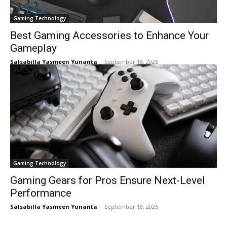
Gaming Technology
Best Gaming Accessories to Enhance Your
Gameplay
Salsabilla Yasmeen Yunanta
-
September 18, 2025
Gaming Technology
Gaming Gears for Pros Ensure Next-Level
Performance
Salsabilla Yasmeen Yunanta
-
September 18, 2025