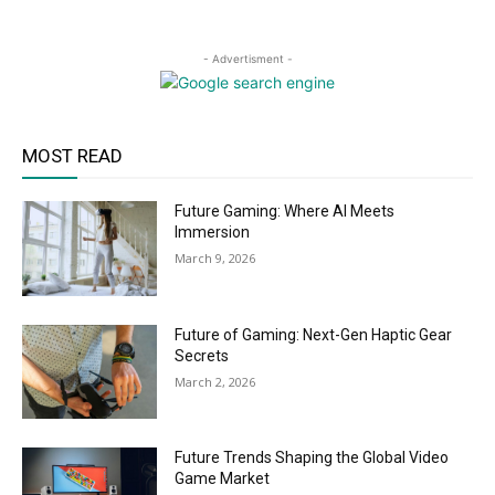
- Advertisment -
MOST READ
Future Gaming: Where AI Meets
Immersion
March 9, 2026
Future of Gaming: Next-Gen Haptic Gear
Secrets
March 2, 2026
Future Trends Shaping the Global Video
Game Market