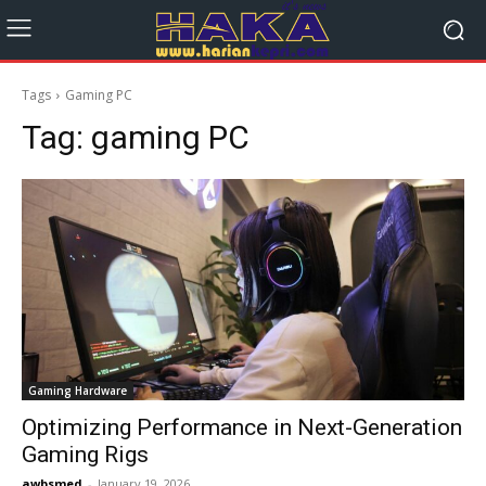
Tags
Gaming PC
Tag:
gaming PC
Gaming Hardware
Optimizing Performance in Next-Generation
Gaming Rigs
awbsmed
-
January 19, 2026