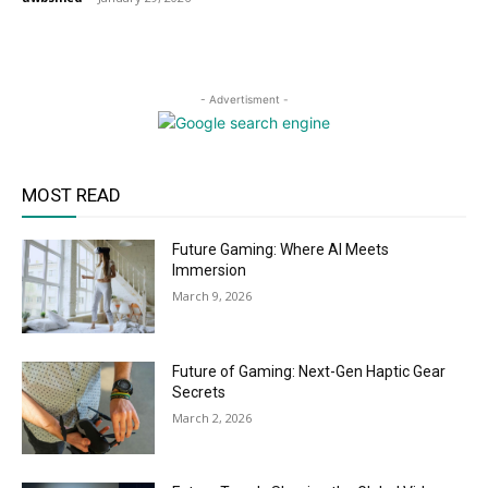
- Advertisment -
MOST READ
Future Gaming: Where AI Meets
Immersion
March 9, 2026
Future of Gaming: Next-Gen Haptic Gear
Secrets
March 2, 2026