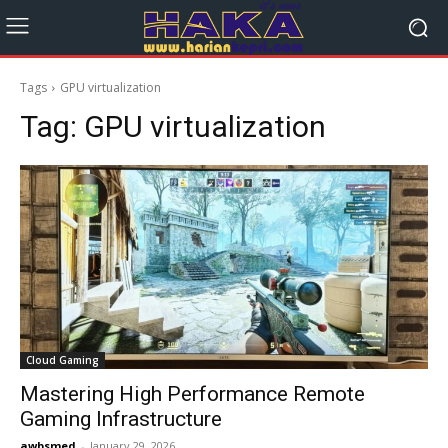
Tags
GPU virtualization
Tag:
GPU virtualization
Cloud Gaming
Mastering High Performance Remote
Gaming Infrastructure
awbsmed
-
January 29, 2026