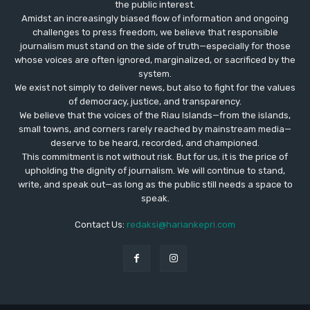
the public interest.
Amidst an increasingly biased flow of information and ongoing
challenges to press freedom, we believe that responsible
journalism must stand on the side of truth—especially for those
whose voices are often ignored, marginalized, or sacrificed by the
system.
We exist not simply to deliver news, but also to fight for the values
​​of democracy, justice, and transparency.
We believe that the voices of the Riau Islands—from the islands,
small towns, and corners rarely reached by mainstream media—
deserve to be heard, recorded, and championed.
This commitment is not without risk. But for us, it is the price of
upholding the dignity of journalism. We will continue to stand,
write, and speak out—as long as the public still needs a space to
speak.
Contact Us:
redaksi@hariankepri.com