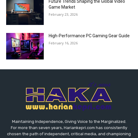
Future Trends Shaping the Global Video
Game Market
February 23, 2026
High-Performance PC Gaming Gear Guide
February 16, 2026
Maintaining Independence, Giving Voice to the Marginalized.
For more than seven years, Hariankepri.com has consistently
chosen the path of independent, critical media, and championing