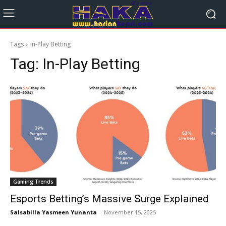
Tags
In-Play Betting
Tag:
In-Play Betting
Gaming Trends
Esports Betting’s Massive Surge Explained
Salsabilla Yasmeen Yunanta
-
November 15, 2025