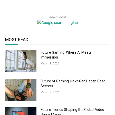
- Advertisment -
MOST READ
Future Gaming: Where AI Meets
Immersion
March 9, 2026
Future of Gaming: Next-Gen Haptic Gear
Secrets
March 2, 2026
Future Trends Shaping the Global Video
Game Market