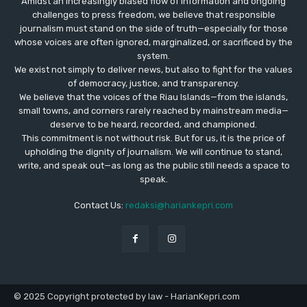
Amidst an increasingly biased flow of information and ongoing
challenges to press freedom, we believe that responsible
journalism must stand on the side of truth—especially for those
whose voices are often ignored, marginalized, or sacrificed by the
system.
We exist not simply to deliver news, but also to fight for the values
​​of democracy, justice, and transparency.
We believe that the voices of the Riau Islands—from the islands,
small towns, and corners rarely reached by mainstream media—
deserve to be heard, recorded, and championed.
This commitment is not without risk. But for us, it is the price of
upholding the dignity of journalism. We will continue to stand,
write, and speak out—as long as the public still needs a space to
speak.
Contact Us:
redaksi@hariankepri.com
© 2025 Copyright protected by law - HarianKepri.com