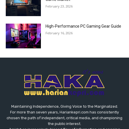
February 23, 2026
High-Performance PC Gaming Gear Guide
February 16, 2026
Maintaining Independence, Giving Voice to the Marginalized.
For more than seven years, Hariankepri.com has consistently
chosen the path of independent, critical media, and championing
the public interest.