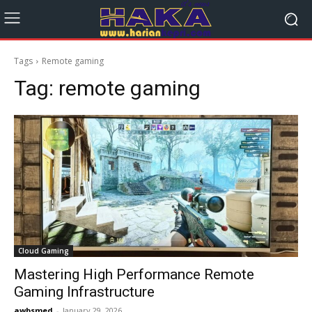
Tags
Remote gaming
Tag:
remote gaming
Cloud Gaming
Mastering High Performance Remote
Gaming Infrastructure
awbsmed
-
January 29, 2026