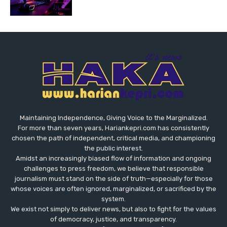
Maintaining Independence, Giving Voice to the Marginalized.
For more than seven years, Hariankepri.com has consistently
chosen the path of independent, critical media, and championing
the public interest.
Amidst an increasingly biased flow of information and ongoing
challenges to press freedom, we believe that responsible
journalism must stand on the side of truth—especially for those
whose voices are often ignored, marginalized, or sacrificed by the
system.
We exist not simply to deliver news, but also to fight for the values
​​of democracy, justice, and transparency.