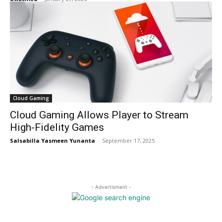
Cloud Gaming
Cloud Gaming Allows Player to Stream
High-Fidelity Games
Salsabilla Yasmeen Yunanta
-
September 17, 2025
- Advertisment -