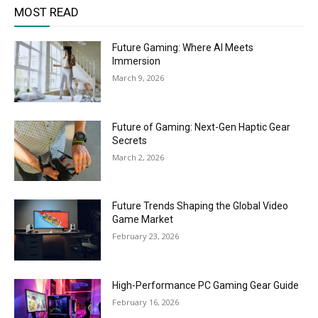
MOST READ
Future Gaming: Where AI Meets
Immersion
March 9, 2026
Future of Gaming: Next-Gen Haptic Gear
Secrets
March 2, 2026
Future Trends Shaping the Global Video
Game Market
February 23, 2026
High-Performance PC Gaming Gear Guide
February 16, 2026