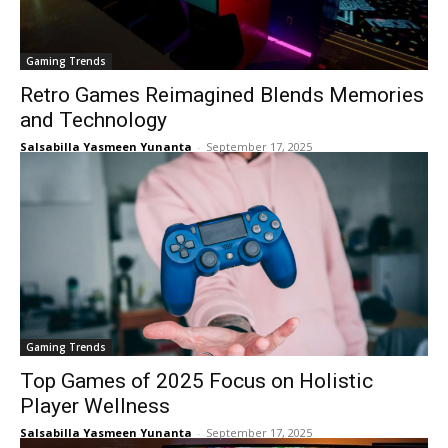
Gaming Trends
Retro Games Reimagined Blends Memories
and Technology
Salsabilla Yasmeen Yunanta
-
September 17, 2025
Gaming Trends
Top Games of 2025 Focus on Holistic
Player Wellness
Salsabilla Yasmeen Yunanta
-
September 17, 2025