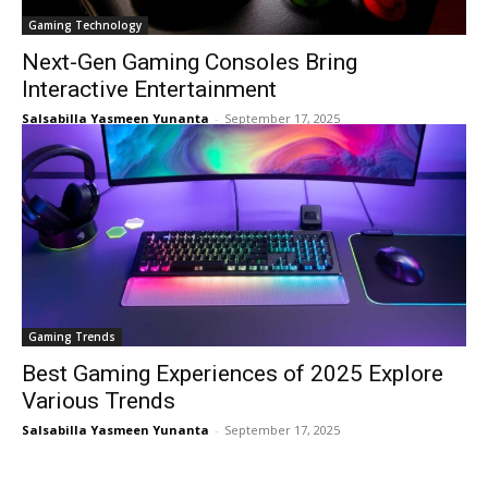
Gaming Technology
Next-Gen Gaming Consoles Bring
Interactive Entertainment
Salsabilla Yasmeen Yunanta
-
September 17, 2025
Gaming Trends
Best Gaming Experiences of 2025 Explore
Various Trends
Salsabilla Yasmeen Yunanta
-
September 17, 2025