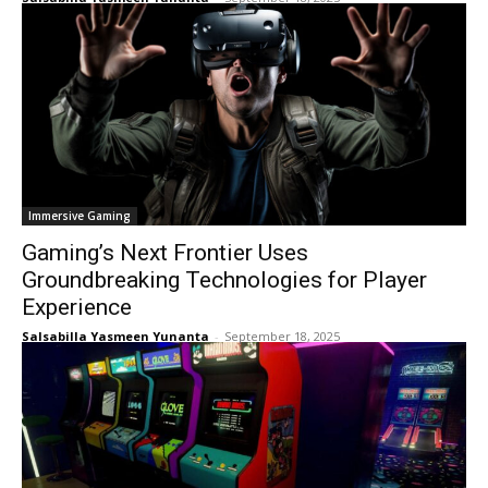
Immersive Gaming
Gaming’s Next Frontier Uses
Groundbreaking Technologies for Player
Experience
Salsabilla Yasmeen Yunanta
-
September 18, 2025