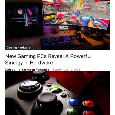
Gaming Hardware
New Gaming PCs Reveal A Powerful
Sinergy in Hardware
Salsabilla Yasmeen Yunanta
-
September 17, 2025