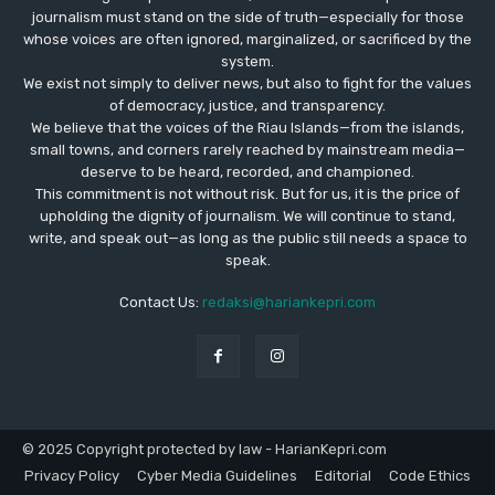
journalism must stand on the side of truth—especially for those
whose voices are often ignored, marginalized, or sacrificed by the
system.
We exist not simply to deliver news, but also to fight for the values
​​of democracy, justice, and transparency.
We believe that the voices of the Riau Islands—from the islands,
small towns, and corners rarely reached by mainstream media—
deserve to be heard, recorded, and championed.
This commitment is not without risk. But for us, it is the price of
upholding the dignity of journalism. We will continue to stand,
write, and speak out—as long as the public still needs a space to
speak.
Contact Us:
redaksi@hariankepri.com
© 2025 Copyright protected by law - HarianKepri.com
Privacy Policy
Cyber Media Guidelines
Editorial
Code Ethics