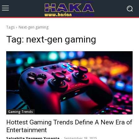
Tags
Next-gen gaming
Tag:
next-gen gaming
Gaming Trends
Hottest Gaming Trends Define A New Era of
Entertainment
Salsabilla Yasmeen Yunanta
-
September 18, 2025