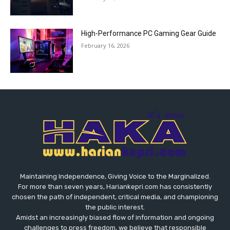
High-Performance PC Gaming Gear Guide
February 16, 2026
Maintaining Independence, Giving Voice to the Marginalized.
For more than seven years, Hariankepri.com has consistently
chosen the path of independent, critical media, and championing
the public interest.
Amidst an increasingly biased flow of information and ongoing
challenges to press freedom, we believe that responsible