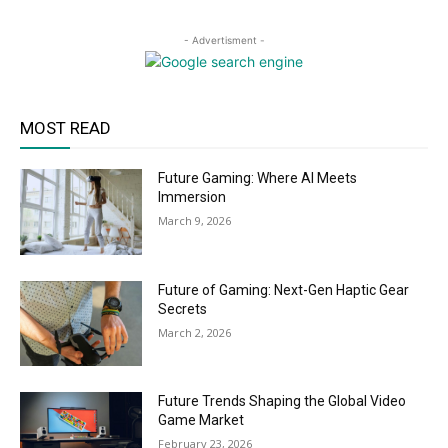
- Advertisment -
MOST READ
Future Gaming: Where AI Meets
Immersion
March 9, 2026
Future of Gaming: Next-Gen Haptic Gear
Secrets
March 2, 2026
Future Trends Shaping the Global Video
Game Market
February 23, 2026