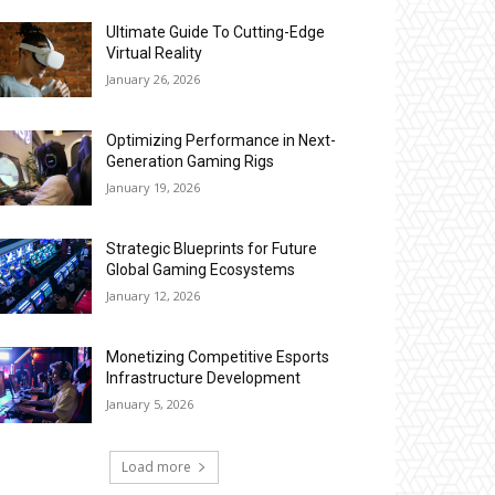
Ultimate Guide To Cutting-Edge
Virtual Reality
January 26, 2026
Optimizing Performance in Next-
Generation Gaming Rigs
January 19, 2026
Strategic Blueprints for Future
Global Gaming Ecosystems
January 12, 2026
Monetizing Competitive Esports
Infrastructure Development
January 5, 2026
Load more