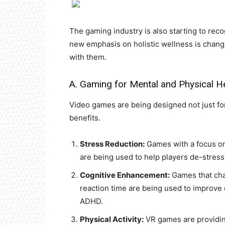
The gaming industry is also starting to recog
new emphasis on holistic wellness is chan
with them.
A. Gaming for Mental and Physical H
Video games are being designed not just for
benefits.
Stress Reduction:
Games with a focus on
are being used to help players de-stress
Cognitive Enhancement:
Games that chal
reaction time are being used to improve c
ADHD.
Physical Activity:
VR games are providing