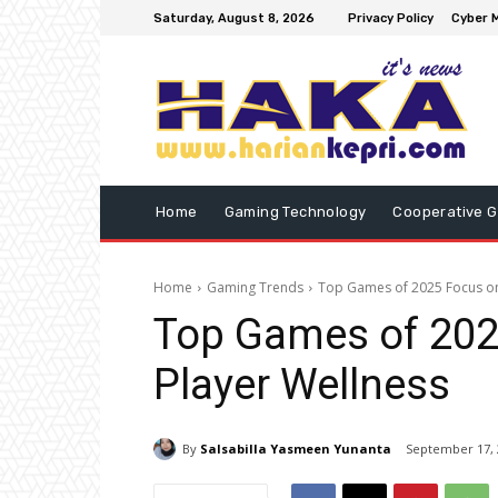
Saturday, August 8, 2026
Privacy Policy
Cyber M
Home
Gaming Technology
Cooperative 
Home
Gaming Trends
Top Games of 2025 Focus on 
Top Games of 2025
Player Wellness
By
Salsabilla Yasmeen Yunanta
September 17, 