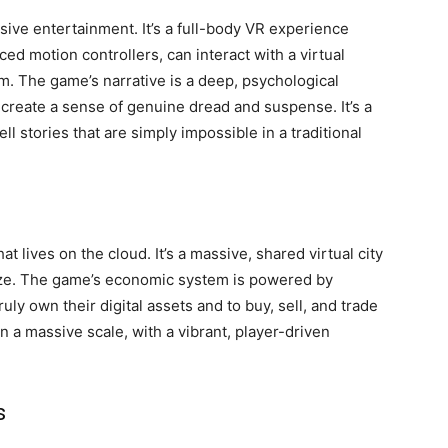
rsive entertainment. It’s a full-body VR experience
ed motion controllers, can interact with a virtual
m. The game’s narrative is a deep, psychological
 create a sense of genuine dread and suspense. It’s a
l stories that are simply impossible in a traditional
t lives on the cloud. It’s a massive, shared virtual city
lize. The game’s economic system is powered by
uly own their digital assets and to buy, sell, and trade
on a massive scale, with a vibrant, player-driven
s