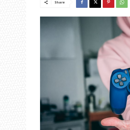
Share