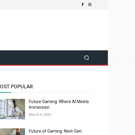
OST POPULAR
Future Gaming: Where AI Meets
Immersion
March 9, 2026
Future of Gaming: Next-Gen