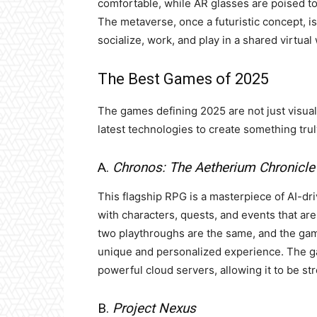
comfortable, while AR glasses are poised to i
The metaverse, once a futuristic concept, 
socialize, work, and play in a shared virtual
The Best Games of 2025
The games defining 2025 are not just visual
latest technologies to create something tr
A.
Chronos: The Aetherium Chronicle
This flagship RPG is a masterpiece of AI-driv
with characters, quests, and events that ar
two playthroughs are the same, and the game’
unique and personalized experience. The ga
powerful cloud servers, allowing it to be s
B.
Project Nexus