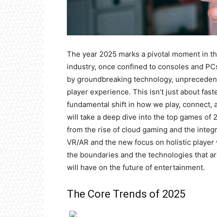
The year 2025 marks a pivotal moment in th
industry, once confined to consoles and PC
by groundbreaking technology, unprecedent
player experience. This isn’t just about fas
fundamental shift in how we play, connect, a
will take a deep dive into the top games of 
from the rise of cloud gaming and the integ
VR/AR and the new focus on holistic player 
the boundaries and the technologies that a
will have on the future of entertainment.
The Core Trends of 2025