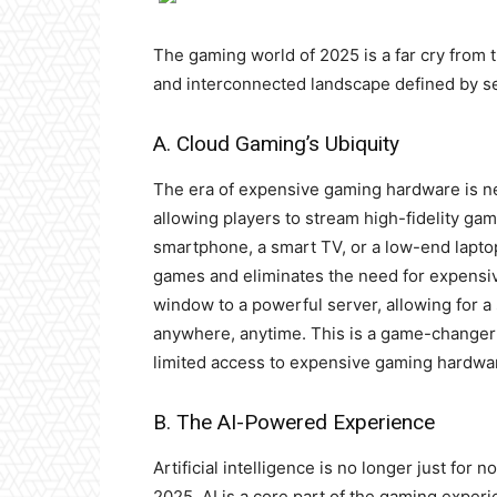
The gaming world of 2025 is a far cry from t
and interconnected landscape defined by se
A. Cloud Gaming’s Ubiquity
The era of expensive gaming hardware is ne
allowing players to stream high-fidelity ga
smartphone, a smart TV, or a low-end lapt
games and eliminates the need for expensi
window to a powerful server, allowing for 
anywhere, anytime. This is a game-changer f
limited access to expensive gaming hardwa
B. The AI-Powered Experience
Artificial intelligence is no longer just for
2025, AI is a core part of the gaming exper