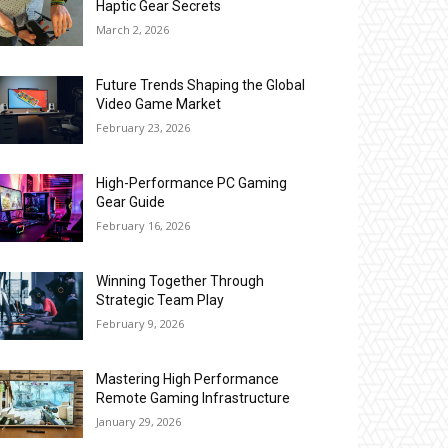
Haptic Gear Secrets
March 2, 2026
Future Trends Shaping the Global
Video Game Market
February 23, 2026
High-Performance PC Gaming
Gear Guide
February 16, 2026
Winning Together Through
Strategic Team Play
February 9, 2026
Mastering High Performance
Remote Gaming Infrastructure
January 29, 2026