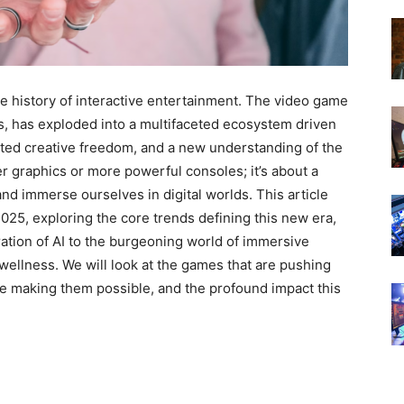
e history of interactive entertainment. The video game
s, has exploded into a multifaceted ecosystem driven
ed creative freedom, and a new understanding of the
ter graphics or more powerful consoles; it’s about a
nd immerse ourselves in digital worlds. This article
2025, exploring the core trends defining this new era,
ration of AI to the burgeoning world of immersive
wellness. We will look at the games that are pushing
re making them possible, and the profound impact this