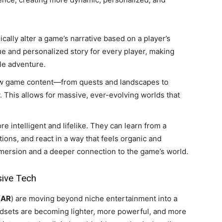
ally alter a game’s narrative based on a player’s
ue and personalized story for every player, making
le adventure.
w game content—from quests and landscapes to
 This allows for massive, ever-evolving worlds that
intelligent and lifelike. They can learn from a
ions, and react in a way that feels organic and
mmersion and a deeper connection to the game’s world.
sive Tech
(
AR
) are moving beyond niche entertainment into a
adsets are becoming lighter, more powerful, and more