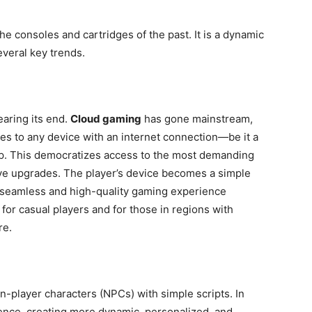
he consoles and cartridges of the past. It is a dynamic
veral key trends.
aring its end.
Cloud gaming
has gone mainstream,
mes to any device with an internet connection—be it a
op. This democratizes access to the most demanding
ve upgrades. The player’s device becomes a simple
a seamless and high-quality gaming experience
or casual players and for those in regions with
re.
 non-player characters (NPCs) with simple scripts. In
ience, creating more dynamic, personalized, and