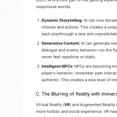
responsive worlds.
Dynamic Storytelling:
AI can now dynamic
choices and actions. This creates a uniq
each playthrough a new and unpredictab
Generative Content:
AI can generate ne
dialogue and enemy behavior—on the fly.
never feel repetitive or static.
Intelligent NPCs:
NPCs are becoming more 
player’s behavior, remember past interact
authentic. This creates a new level of i
C. The Blurring of Reality with Immer
Virtual Reality (
VR
) and Augmented Reality 
more holistic and social experience. VR he