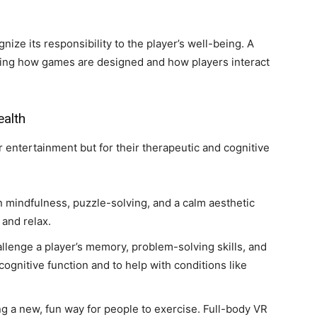
nize its responsibility to the player’s well-being. A
ging how games are designed and how players interact
ealth
 entertainment but for their therapeutic and cognitive
 mindfulness, puzzle-solving, and a calm aesthetic
 and relax.
lenge a player’s memory, problem-solving skills, and
ognitive function and to help with conditions like
 a new, fun way for people to exercise. Full-body VR