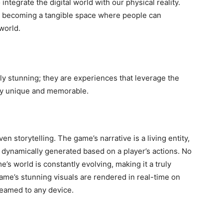
ntegrate the digital world with our physical reality.
is becoming a tangible space where people can
 world.
ly stunning; they are experiences that leverage the
uly unique and memorable.
en storytelling. The game’s narrative is a living entity,
e dynamically generated based on a player’s actions. No
s world is constantly evolving, making it a truly
me’s stunning visuals are rendered in real-time on
treamed to any device.