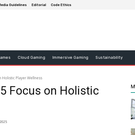
edia Guidelines
Editorial
Code Ethics
Games
Cloud Gaming
Immersive Gaming
Sustainability
Holistic Player Wellness
M
 Focus on Holistic
2025