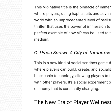
This VR-native title is the pinnacle of imme
where players, using haptic suits and advanc
world with an unprecedented level of realis
thriller that uses the power of immersion to
perfect example of how VR can be used to tel
medium.
C.
Urban Sprawl: A City of Tomorrow
This is a new kind of social sandbox game tha
where players can build, create, and socia
blockchain technology, allowing players to tr
with other players. It’s a social experiment 
economy that is constantly changing.
The New Era of Player Wellnes