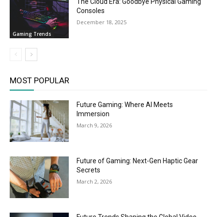
The Cloud Era: Goodbye Physical Gaming
Consoles
December 18, 2025
Gaming Trends
MOST POPULAR
Future Gaming: Where AI Meets
Immersion
March 9, 2026
Future of Gaming: Next-Gen Haptic Gear
Secrets
March 2, 2026
Future Trends Shaping the Global Video