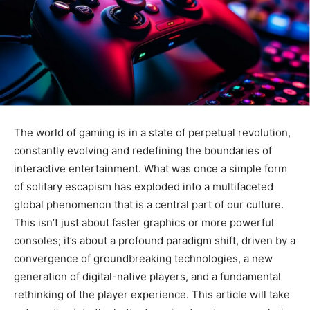
The world of gaming is in a state of perpetual revolution,
constantly evolving and redefining the boundaries of
interactive entertainment. What was once a simple form
of solitary escapism has exploded into a multifaceted
global phenomenon that is a central part of our culture.
This isn’t just about faster graphics or more powerful
consoles; it’s about a profound paradigm shift, driven by a
convergence of groundbreaking technologies, a new
generation of digital-native players, and a fundamental
rethinking of the player experience. This article will take