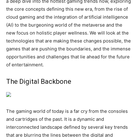
a deep dive into the hottest gaming trends now, exploring
the core concepts defining this new era, from the rise of
cloud gaming and the integration of artificial intelligence
(AI) to the burgeoning world of the metaverse and the
new focus on holistic player wellness. We will look at the
technologies that are making these changes possible, the
games that are pushing the boundaries, and the immense
opportunities and challenges that lie ahead for the future
of entertainment.
The Digital Backbone
The gaming world of today is a far cry from the consoles
and cartridges of the past. It is a dynamic and
interconnected landscape defined by several key trends
that are blurring the lines between the digital and