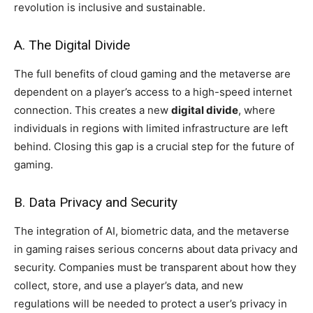
revolution is inclusive and sustainable.
A. The Digital Divide
The full benefits of cloud gaming and the metaverse are
dependent on a player’s access to a high-speed internet
connection. This creates a new
digital divide
, where
individuals in regions with limited infrastructure are left
behind. Closing this gap is a crucial step for the future of
gaming.
B. Data Privacy and Security
The integration of AI, biometric data, and the metaverse
in gaming raises serious concerns about data privacy and
security. Companies must be transparent about how they
collect, store, and use a player’s data, and new
regulations will be needed to protect a user’s privacy in