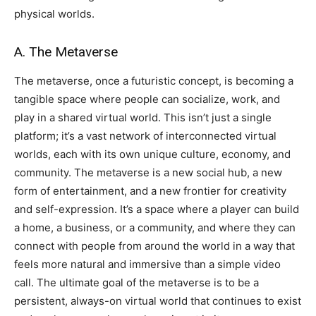
physical worlds.
A. The Metaverse
The metaverse, once a futuristic concept, is becoming a
tangible space where people can socialize, work, and
play in a shared virtual world. This isn’t just a single
platform; it’s a vast network of interconnected virtual
worlds, each with its own unique culture, economy, and
community. The metaverse is a new social hub, a new
form of entertainment, and a new frontier for creativity
and self-expression. It’s a space where a player can build
a home, a business, or a community, and where they can
connect with people from around the world in a way that
feels more natural and immersive than a simple video
call. The ultimate goal of the metaverse is to be a
persistent, always-on virtual world that continues to exist