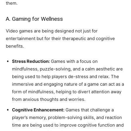
them.
A. Gaming for Wellness
Video games are being designed not just for
entertainment but for their therapeutic and cognitive
benefits.
Stress Reduction:
Games with a focus on
mindfulness, puzzle-solving, and a calm aesthetic are
being used to help players de-stress and relax. The
immersive and engaging nature of a game can act as a
form of mindfulness, helping to divert attention away
from anxious thoughts and worries.
Cognitive Enhancement:
Games that challenge a
player’s memory, problem-solving skills, and reaction
time are being used to improve cognitive function and