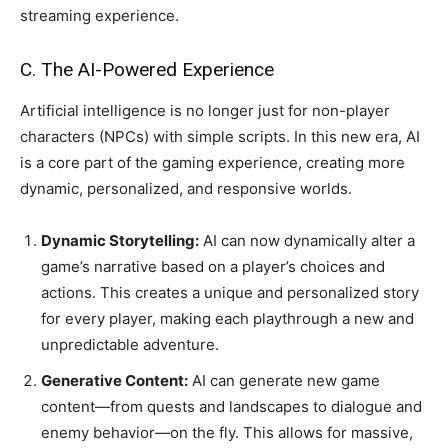
streaming experience.
C. The AI-Powered Experience
Artificial intelligence is no longer just for non-player
characters (NPCs) with simple scripts. In this new era, AI
is a core part of the gaming experience, creating more
dynamic, personalized, and responsive worlds.
Dynamic Storytelling:
AI can now dynamically alter a
game’s narrative based on a player’s choices and
actions. This creates a unique and personalized story
for every player, making each playthrough a new and
unpredictable adventure.
Generative Content:
AI can generate new game
content—from quests and landscapes to dialogue and
enemy behavior—on the fly. This allows for massive,