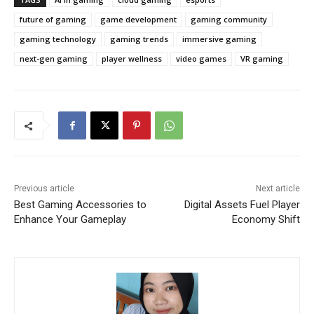
future of gaming
game development
gaming community
gaming technology
gaming trends
immersive gaming
next-gen gaming
player wellness
video games
VR gaming
Previous article
Next article
Best Gaming Accessories to
Digital Assets Fuel Player
Enhance Your Gameplay
Economy Shift