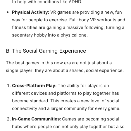
to help with conditions like ADHD.
Physical Activity:
VR games are providing a new, fun
way for people to exercise. Full-body VR workouts and
fitness titles are gaining a massive following, turning a
sedentary hobby into a physical one.
B. The Social Gaming Experience
The best games in this new era are not just about a
single player; they are about a shared, social experience.
Cross-Platform Play:
The ability for players on
different devices and platforms to play together has
become standard. This creates a new level of social
connectivity and a larger community for every game.
In-Game Communities:
Games are becoming social
hubs where people can not only play together but also