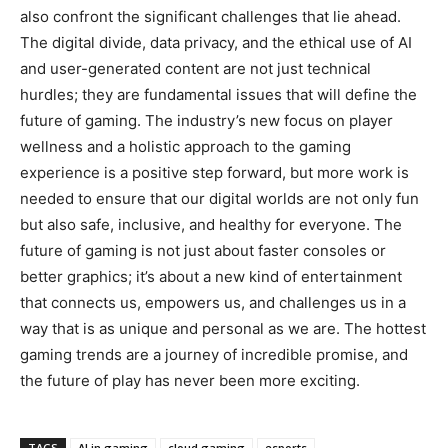
also confront the significant challenges that lie ahead.
The digital divide, data privacy, and the ethical use of AI
and user-generated content are not just technical
hurdles; they are fundamental issues that will define the
future of gaming. The industry’s new focus on player
wellness and a holistic approach to the gaming
experience is a positive step forward, but more work is
needed to ensure that our digital worlds are not only fun
but also safe, inclusive, and healthy for everyone. The
future of gaming is not just about faster consoles or
better graphics; it’s about a new kind of entertainment
that connects us, empowers us, and challenges us in a
way that is as unique and personal as we are. The hottest
gaming trends are a journey of incredible promise, and
the future of play has never been more exciting.
TAGS
AI in gaming
cloud gaming
esports