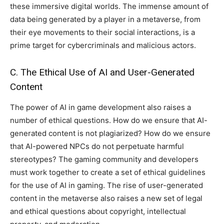
these immersive digital worlds. The immense amount of
data being generated by a player in a metaverse, from
their eye movements to their social interactions, is a
prime target for cybercriminals and malicious actors.
C. The Ethical Use of AI and User-Generated
Content
The power of AI in game development also raises a
number of ethical questions. How do we ensure that AI-
generated content is not plagiarized? How do we ensure
that AI-powered NPCs do not perpetuate harmful
stereotypes? The gaming community and developers
must work together to create a set of ethical guidelines
for the use of AI in gaming. The rise of user-generated
content in the metaverse also raises a new set of legal
and ethical questions about copyright, intellectual