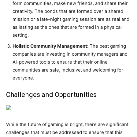
form communities, make new friends, and share their
creativity. The bonds that are formed over a shared
mission or a late-night gaming session are as real and
as lasting as the ones that are formed in a physical
setting.
Holistic Community Management:
The best gaming
companies are investing in community managers and
AI-powered tools to ensure that their online
communities are safe, inclusive, and welcoming for
everyone.
Challenges and Opportunities
While the future of gaming is bright, there are significant
challenges that must be addressed to ensure that this