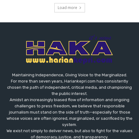
Load more
Maintaining Independence, Giving Voice to the Marginalized.
For more than seven years, Hariankepri.com has consistently
chosen the path of independent, critical media, and championing
the public interest.
Amidst an increasingly biased flow of information and ongoing
challenges to press freedom, we believe that responsible
journalism must stand on the side of truth—especially for those
whose voices are often ignored, marginalized, or sacrificed by the
system.
We exist not simply to deliver news, but also to fight for the values
​​of democracy, justice, and transparency.