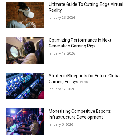
Ultimate Guide To Cutting-Edge Virtual
Reality
January 26, 2026
Optimizing Performance in Next-
Generation Gaming Rigs
January 19, 2026
Strategic Blueprints for Future Global
Gaming Ecosystems
January 12, 2026
Monetizing Competitive Esports
Infrastructure Development
January 5, 2026