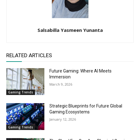
Salsabilla Yasmeen Yunanta
RELATED ARTICLES
Future Gaming: Where AI Meets
Immersion
March 9, 2026
Gaming Trends
Strategic Blueprints for Future Global
Gaming Ecosystems
January 12, 2026
Gaming Trends