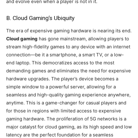
and evolve even when a player is not in it.
B. Cloud Gaming’s Ubiquity
The era of expensive gaming hardware is nearing its end.
Cloud gaming
has gone mainstream, allowing players to
stream high-fidelity games to any device with an internet
connection—be it a smartphone, a smart TV, or a low-
end laptop. This democratizes access to the most
demanding games and eliminates the need for expensive
hardware upgrades. The player’s device becomes a
simple window to a powerful server, allowing for a
seamless and high-quality gaming experience anywhere,
anytime. This is a game-changer for casual players and
for those in regions with limited access to expensive
gaming hardware. The proliferation of 5G networks is a
major catalyst for cloud gaming, as its high speed and low
latency are the perfect foundation for a seamless