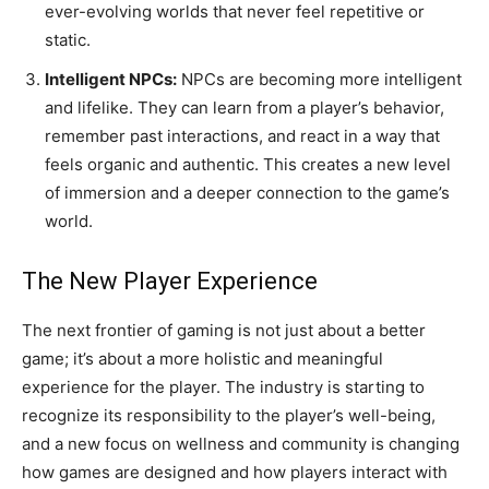
ever-evolving worlds that never feel repetitive or
static.
Intelligent NPCs:
NPCs are becoming more intelligent
and lifelike. They can learn from a player’s behavior,
remember past interactions, and react in a way that
feels organic and authentic. This creates a new level
of immersion and a deeper connection to the game’s
world.
The New Player Experience
The next frontier of gaming is not just about a better
game; it’s about a more holistic and meaningful
experience for the player. The industry is starting to
recognize its responsibility to the player’s well-being,
and a new focus on wellness and community is changing
how games are designed and how players interact with