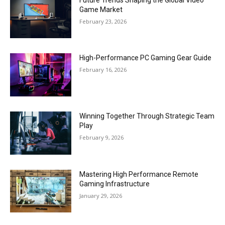
Game Market
February 23, 2026
High-Performance PC Gaming Gear Guide
February 16, 2026
Winning Together Through Strategic Team
Play
February 9, 2026
Mastering High Performance Remote
Gaming Infrastructure
January 29, 2026