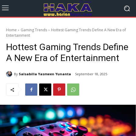
Home
Gaming Trends
Hottest Gaming Trends Define A New Era of
Entertainment
Hottest Gaming Trends Define
A New Era of Entertainment
By
Salsabilla Yasmeen Yunanta
September 18, 2025