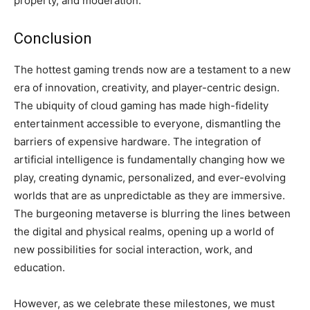
property, and moderation.
Conclusion
The hottest gaming trends now are a testament to a new
era of innovation, creativity, and player-centric design.
The ubiquity of cloud gaming has made high-fidelity
entertainment accessible to everyone, dismantling the
barriers of expensive hardware. The integration of
artificial intelligence is fundamentally changing how we
play, creating dynamic, personalized, and ever-evolving
worlds that are as unpredictable as they are immersive.
The burgeoning metaverse is blurring the lines between
the digital and physical realms, opening up a world of
new possibilities for social interaction, work, and
education.
However, as we celebrate these milestones, we must