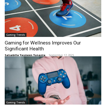
Gaming Trends
Gaming for Wellness Improves Our
Significant Health
Salsabilla Yasmeen Yunanta
-
September 17, 2025
Gaming Trends