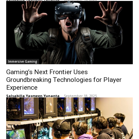
Immersive Gaming
Gaming’s Next Frontier Uses
Groundbreaking Technologies for Player
Experience
Salsabilla Yasmeen Yunanta
-
September 18, 2025