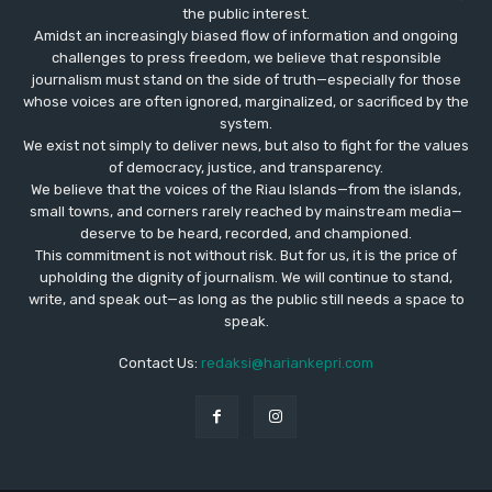
the public interest.
Amidst an increasingly biased flow of information and ongoing
challenges to press freedom, we believe that responsible
journalism must stand on the side of truth—especially for those
whose voices are often ignored, marginalized, or sacrificed by the
system.
We exist not simply to deliver news, but also to fight for the values
​​of democracy, justice, and transparency.
We believe that the voices of the Riau Islands—from the islands,
small towns, and corners rarely reached by mainstream media—
deserve to be heard, recorded, and championed.
This commitment is not without risk. But for us, it is the price of
upholding the dignity of journalism. We will continue to stand,
write, and speak out—as long as the public still needs a space to
speak.
Contact Us:
redaksi@hariankepri.com