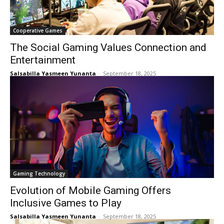
Cooperative Games
The Social Gaming Values Connection and
Entertainment
Salsabilla Yasmeen Yunanta
-
September 18, 2025
Gaming Technology
Evolution of Mobile Gaming Offers
Inclusive Games to Play
Salsabilla Yasmeen Yunanta
-
September 18, 2025