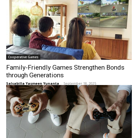
Cooperative Games
Family-Friendly Games Strengthen Bonds
through Generations
Salsabilla Yasmeen Yunanta
-
September 18, 2025