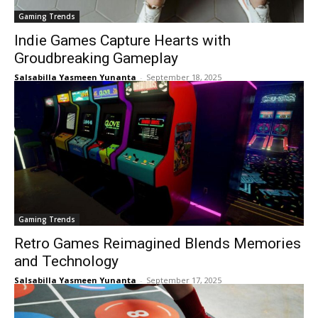
Gaming Trends
Indie Games Capture Hearts with
Groudbreaking Gameplay
Salsabilla Yasmeen Yunanta
-
September 18, 2025
Gaming Trends
Retro Games Reimagined Blends Memories
and Technology
Salsabilla Yasmeen Yunanta
-
September 17, 2025