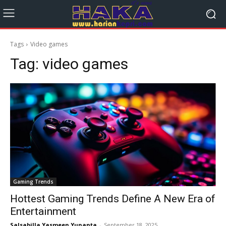
Tags
Video games
Tag:
video games
Gaming Trends
Hottest Gaming Trends Define A New Era of
Entertainment
Salsabilla Yasmeen Yunanta
-
September 18, 2025