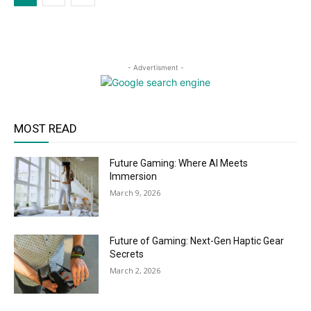
- Advertisment -
MOST READ
Future Gaming: Where AI Meets
Immersion
March 9, 2026
Future of Gaming: Next-Gen Haptic Gear
Secrets
March 2, 2026