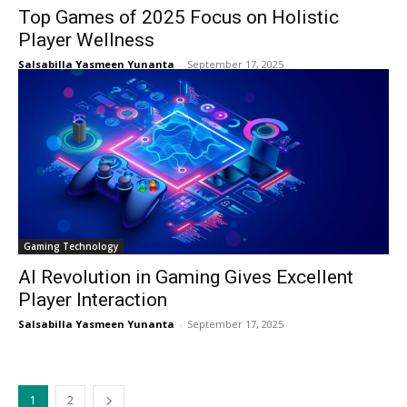
Top Games of 2025 Focus on Holistic
Player Wellness
Salsabilla Yasmeen Yunanta
-
September 17, 2025
Gaming Technology
AI Revolution in Gaming Gives Excellent
Player Interaction
Salsabilla Yasmeen Yunanta
-
September 17, 2025
1
2