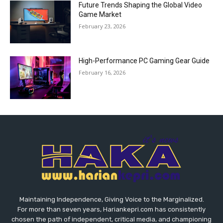
Future Trends Shaping the Global Video
Game Market
February 23, 2026
High-Performance PC Gaming Gear Guide
February 16, 2026
Maintaining Independence, Giving Voice to the Marginalized.
For more than seven years, Hariankepri.com has consistently
chosen the path of independent, critical media, and championing