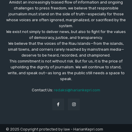
Amidst an increasingly biased flow of information and ongoing
challenges to press freedom, we believe that responsible
journalism must stand on the side of truth—especially for those
whose voices are often ignored, marginalized, or sacrificed by the
system.
We exist not simply to deliver news, but also to fight for the values
​​of democracy, justice, and transparency.
We believe that the voices of the Riau Islands—from the islands,
small towns, and corners rarely reached by mainstream media—
deserve to be heard, recorded, and championed.
This commitment is not without risk. But for us, it is the price of
upholding the dignity of journalism. We will continue to stand,
write, and speak out—as long as the public still needs a space to
speak.
Contact Us:
redaksi@hariankepri.com
© 2025 Copyright protected by law - HarianKepri.com