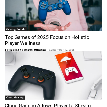
Gaming Trends
Top Games of 2025 Focus on Holistic
Player Wellness
Salsabilla Yasmeen Yunanta
-
September 17, 2025
Cloud Gaming
Cloud Gaming Allows Player to Stream