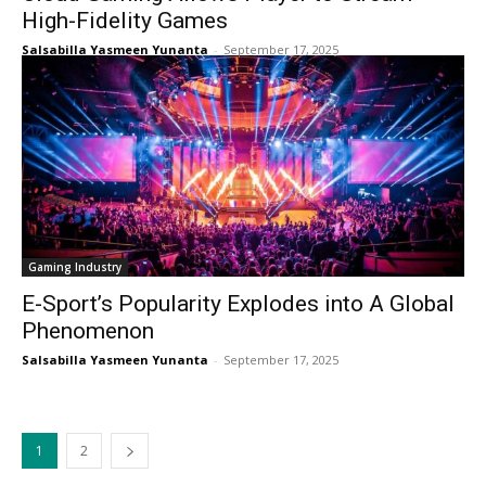
High-Fidelity Games
Salsabilla Yasmeen Yunanta
-
September 17, 2025
Gaming Industry
E-Sport’s Popularity Explodes into A Global
Phenomenon
Salsabilla Yasmeen Yunanta
-
September 17, 2025
1
2