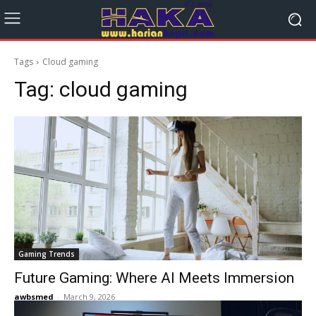
Tags
Cloud gaming
Tag:
cloud gaming
Gaming Trends
Future Gaming: Where AI Meets Immersion
awbsmed
-
March 9, 2026