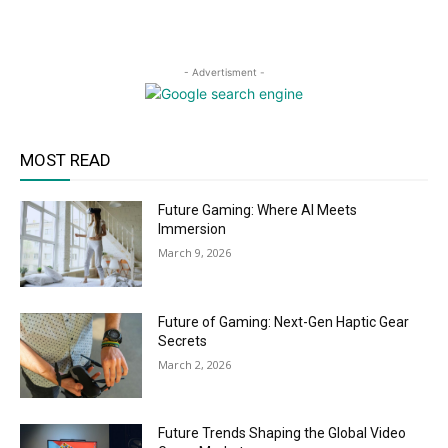
- Advertisment -
MOST READ
Future Gaming: Where AI Meets
Immersion
March 9, 2026
Future of Gaming: Next-Gen Haptic Gear
Secrets
March 2, 2026
Future Trends Shaping the Global Video