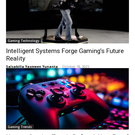
Gaming Technology
Intelligent Systems Forge Gaming’s Future
Reality
Salsabilla Yasmeen Yunanta
-
October 18, 2025
Gaming Trends