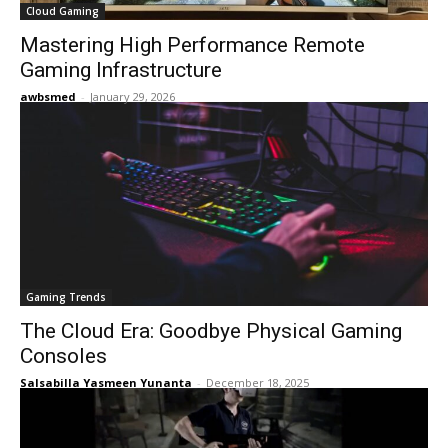
Cloud Gaming
Mastering High Performance Remote
Gaming Infrastructure
awbsmed
-
January 29, 2026
Gaming Trends
The Cloud Era: Goodbye Physical Gaming
Consoles
Salsabilla Yasmeen Yunanta
-
December 18, 2025