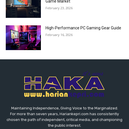
Game Market
February 23, 2026
High-Performance PC Gaming Gear Guide
February 16, 2026
Maintaining Independence, Giving Voice to the Marginalized.
For more than seven years, Hariankepri.com has consistently
chosen the path of independent, critical media, and championing
the public interest.