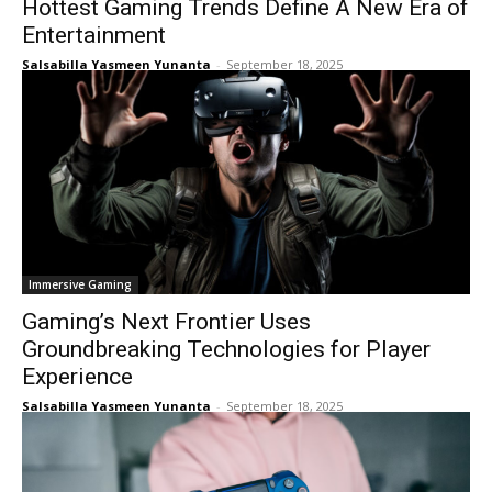
Hottest Gaming Trends Define A New Era of
Entertainment
Salsabilla Yasmeen Yunanta
-
September 18, 2025
Immersive Gaming
Gaming’s Next Frontier Uses
Groundbreaking Technologies for Player
Experience
Salsabilla Yasmeen Yunanta
-
September 18, 2025