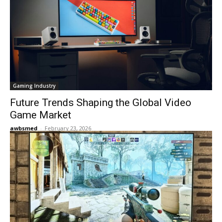
Gaming Industry
Future Trends Shaping the Global Video
Game Market
awbsmed
-
February 23, 2026