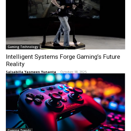
Gaming Technology
Intelligent Systems Forge Gaming’s Future
Reality
Salsabilla Yasmeen Yunanta
-
October 18, 2025
Gaming Trends