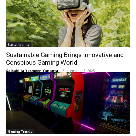
Sustainability
Sustainable Gaming Brings Innovative and
Conscious Gaming World
Salsabilla Yasmeen Yunanta
-
September 18, 2025
Gaming Trends