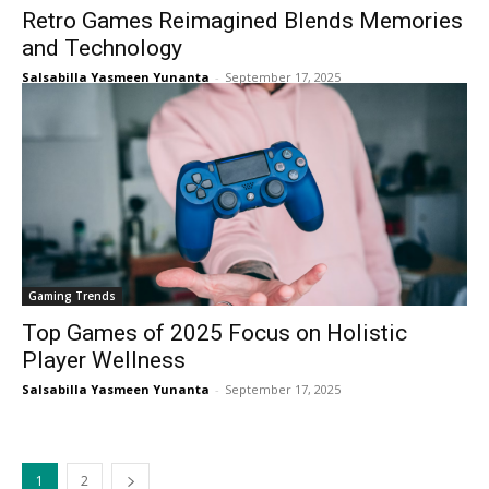
Retro Games Reimagined Blends Memories
and Technology
Salsabilla Yasmeen Yunanta
-
September 17, 2025
Gaming Trends
Top Games of 2025 Focus on Holistic
Player Wellness
Salsabilla Yasmeen Yunanta
-
September 17, 2025
1
2