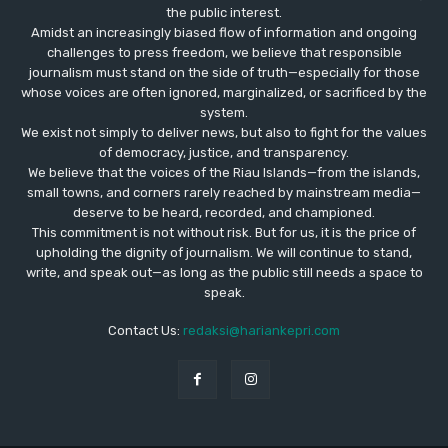
the public interest.
Amidst an increasingly biased flow of information and ongoing
challenges to press freedom, we believe that responsible
journalism must stand on the side of truth—especially for those
whose voices are often ignored, marginalized, or sacrificed by the
system.
We exist not simply to deliver news, but also to fight for the values
​​of democracy, justice, and transparency.
We believe that the voices of the Riau Islands—from the islands,
small towns, and corners rarely reached by mainstream media—
deserve to be heard, recorded, and championed.
This commitment is not without risk. But for us, it is the price of
upholding the dignity of journalism. We will continue to stand,
write, and speak out—as long as the public still needs a space to
speak.
Contact Us:
redaksi@hariankepri.com