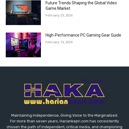
Future Trends Shaping the Global Video
Game Market
February 23, 2026
High-Performance PC Gaming Gear Guide
February 16, 2026
Maintaining Independence, Giving Voice to the Marginalized.
For more than seven years, Hariankepri.com has consistently
chosen the path of independent, critical media, and championing