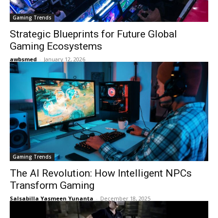
Gaming Trends
Strategic Blueprints for Future Global
Gaming Ecosystems
awbsmed
-
January 12, 2026
Gaming Trends
The AI Revolution: How Intelligent NPCs
Transform Gaming
Salsabilla Yasmeen Yunanta
-
December 18, 2025