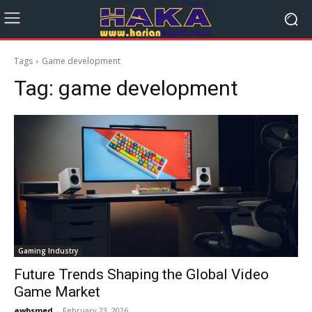
Tags
Game development
Tag:
game development
Gaming Industry
Future Trends Shaping the Global Video
Game Market
awbsmed
-
February 23, 2026