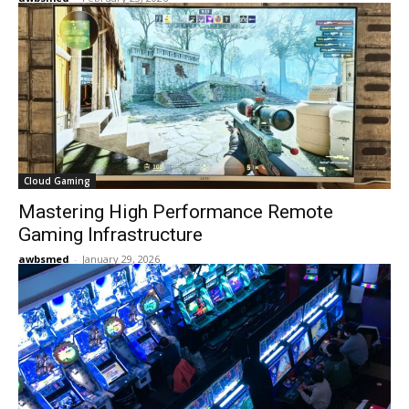
Cloud Gaming
Mastering High Performance Remote
Gaming Infrastructure
awbsmed
-
January 29, 2026