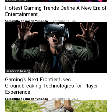
Hottest Gaming Trends Define A New Era of
Entertainment
Salsabilla Yasmeen Yunanta
-
September 18, 2025
Immersive Gaming
Gaming’s Next Frontier Uses
Groundbreaking Technologies for Player
Experience
Salsabilla Yasmeen Yunanta
-
September 18, 2025