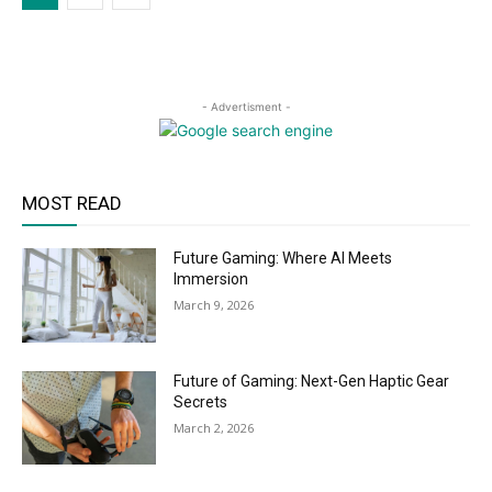
- Advertisment -
MOST READ
Future Gaming: Where AI Meets
Immersion
March 9, 2026
Future of Gaming: Next-Gen Haptic Gear
Secrets
March 2, 2026